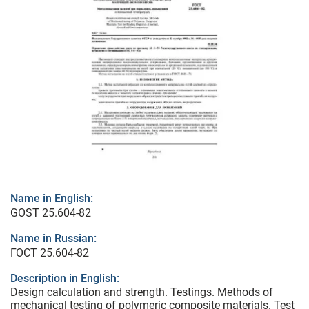
Name in English:
GOST 25.604-82
Name in Russian:
ГОСТ 25.604-82
Description in English:
Design calculation and strength. Testings. Methods of
mechanical testing of polymeric composite materials. Test