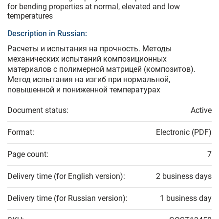
for bending properties at normal, elevated and low
temperatures
Description in Russian:
Расчеты и испытания на прочность. Методы
механических испытаний композиционных
материалов с полимерной матрицей (композитов).
Метод испытания на изгиб при нормальной,
повышенной и пониженной температурах
Document status:
Active
Format:
Electronic (PDF)
Page count:
7
Delivery time (for English version):
2 business days
Delivery time (for Russian version):
1 business day