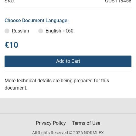
SKU:
GOST13458
Choose Document Language:
Russian
English
+€60
€10
Add to Cart
More technical details are being prepared for this
document.
Privacy Policy
Terms of Use
All Rights Reserved © 2026 NORMLEX