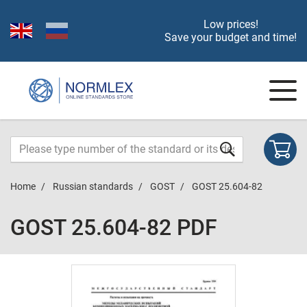
Low prices!
Save your budget and time!
Home
Russian standards
GOST
GOST 25.604-82
GOST 25.604-82 PDF