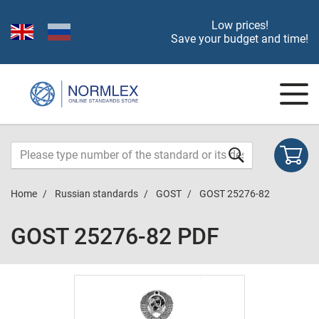
Low prices!
Save your budget and time!
Home
Russian standards
GOST
GOST 25276-82
GOST 25276-82 PDF