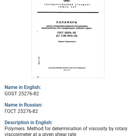
Name in English:
GOST 25276-82
Name in Russian:
ГОСТ 25276-82
Description in English:
Polymers. Method for determination of viscosity by rotary
viscosimeter at a given shear rate