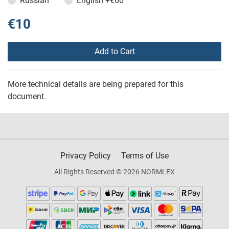
Russian
English
+€60
€10
Add to Cart
More technical details are being prepared for this
document.
Privacy Policy
Terms of Use
All Rights Reserved © 2026 NORMLEX