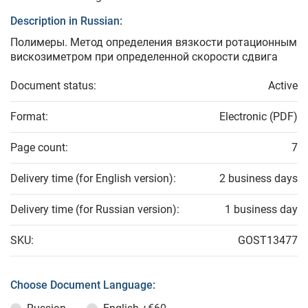
Description in Russian:
Полимеры. Метод определения вязкости ротационным
вискозиметром при определенной скорости сдвига
Document status:
Active
Format:
Electronic (PDF)
Page count:
7
Delivery time (for English version):
2 business days
Delivery time (for Russian version):
1 business day
SKU:
GOST13477
Choose Document Language: