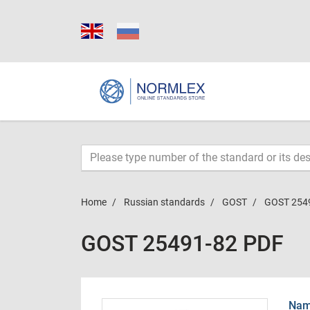
Home
Russian standards
GOST
GOST 254
GOST 25491-82 PDF
Name