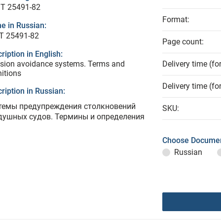
T 25491-82
Format:
e in Russian:
Т 25491-82
Page count:
ription in English:
ision avoidance systems. Terms and
Delivery time (fo
nitions
Delivery time (fo
ription in Russian:
темы предупреждения столкновений
SKU:
душных судов. Термины и определения
Choose Documen
Russian