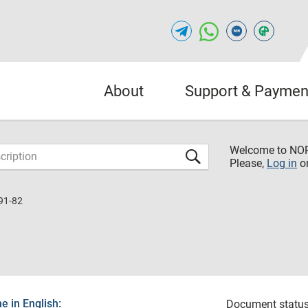
About
Support & Paymen
Welcome to NO
Please,
Log in
o
91-82
 in English:
Document status