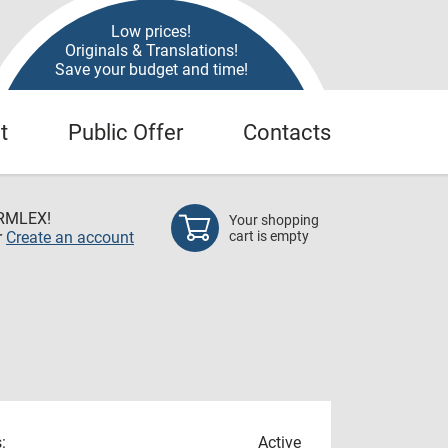
Low prices!
Originals & Translations!
Save your budget and time!
t
Public Offer
Contacts
RMLEX!
Your shopping
r
Create an account
cart is empty
:
Active