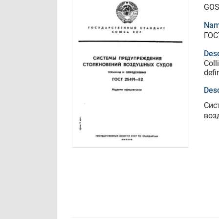
GOS
Nam
ГОС
Desc
Coll
defi
Desc
Сис
воз