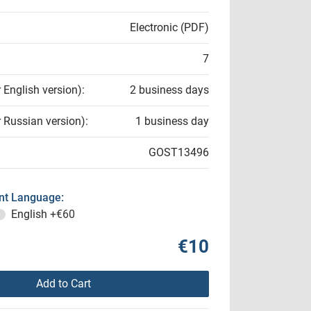
Electronic (PDF)
7
r English version):
2 business days
r Russian version):
1 business day
GOST13496
t Language:
English
+€60
€10
Add to Cart