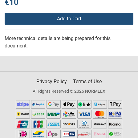
€10
Add to Cart
More technical details are being prepared for this
document.
Privacy Policy
Terms of Use
All Rights Reserved © 2026 NORMLEX