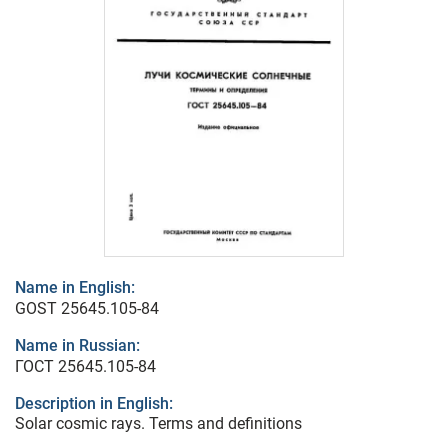
Name in English:
GOST 25645.105-84
Name in Russian:
ГОСТ 25645.105-84
Description in English:
Solar cosmic rays. Terms and definitions