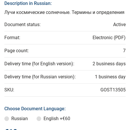
Description in Russian:
Лучи космические солнечные. Термины и определения
Document status:
Active
Format:
Electronic (PDF)
Page count:
7
Delivery time (for English version):
2 business days
Delivery time (for Russian version):
1 business day
SKU:
GOST13505
Choose Document Language:
Russian
English
+€60