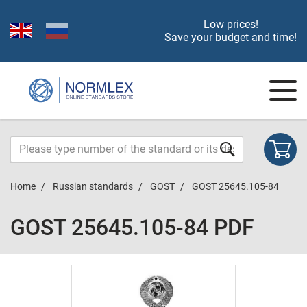
Low prices!
Save your budget and time!
Home
Russian standards
GOST
GOST 25645.105-84
GOST 25645.105-84 PDF