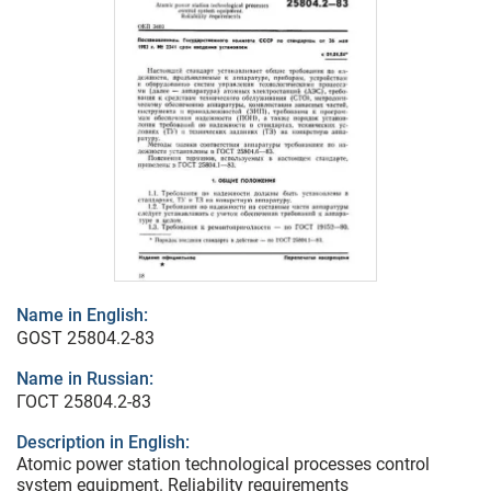
Name in English:
GOST 25804.2-83
Name in Russian:
ГОСТ 25804.2-83
Description in English:
Atomic power station technological processes control
system equipment. Reliability requirements