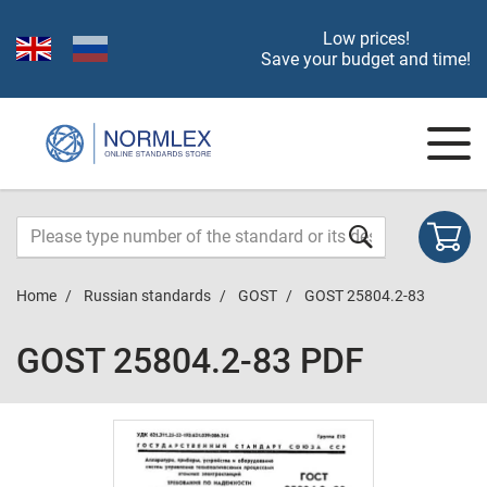
Low prices!
Save your budget and time!
Home
Russian standards
GOST
GOST 25804.2-83
GOST 25804.2-83 PDF