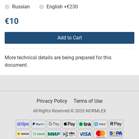
Russian
English
+€230
€10
Add to Cart
More technical details are being prepared for this
document.
Privacy Policy
Terms of Use
All Rights Reserved © 2026 NORMLEX