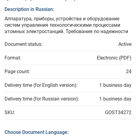
Description in Russian:
Аппаратура, приборы, устройства и оборудование
систем управления технологическими процессами
атомных электростанций. Требования по надежности
Document status:
Active
Format:
Electronic (PDF)
Page count:
24
Delivery time (for English version):
1 business day
Delivery time (for Russian version):
1 business day
SKU:
GOST34272
Choose Document Language: