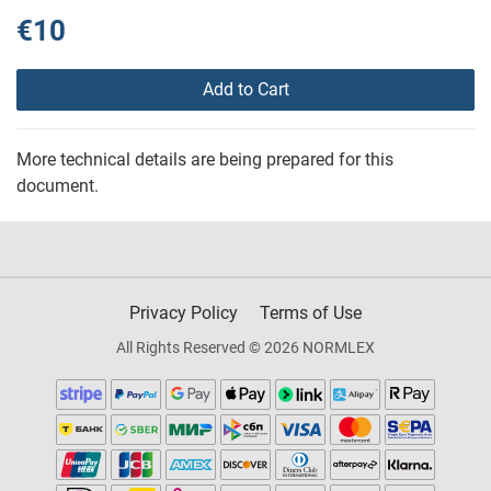
€10
Add to Cart
More technical details are being prepared for this
document.
Privacy Policy
Terms of Use
All Rights Reserved © 2026 NORMLEX