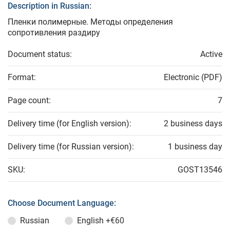
Description in Russian:
Пленки полимерные. Методы определения
сопротивления раздиру
Document status:
Active
Format:
Electronic (PDF)
Page count:
7
Delivery time (for English version):
2 business days
Delivery time (for Russian version):
1 business day
SKU:
GOST13546
Choose Document Language:
Russian
English
+€60