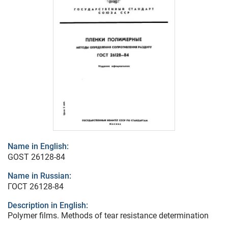
Name in English:
GOST 26128-84
Name in Russian:
ГОСТ 26128-84
Description in English:
Polymer films. Methods of tear resistance determination