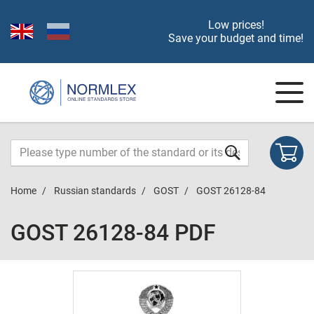
Low prices!
Save your budget and time!
Home
Russian standards
GOST
GOST 26128-84
GOST 26128-84 PDF