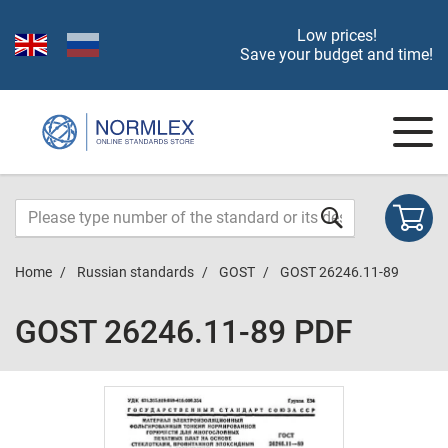
Low prices!
Save your budget and time!
Home
Russian standards
GOST
GOST 26246.11-89
GOST 26246.11-89 PDF