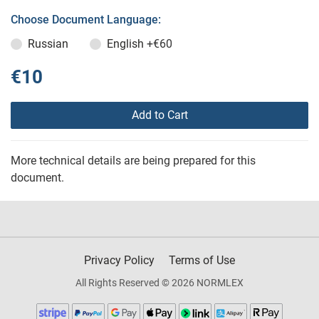
Choose Document Language:
Russian
English
+€60
€10
Add to Cart
More technical details are being prepared for this
document.
Privacy Policy
Terms of Use
All Rights Reserved © 2026 NORMLEX