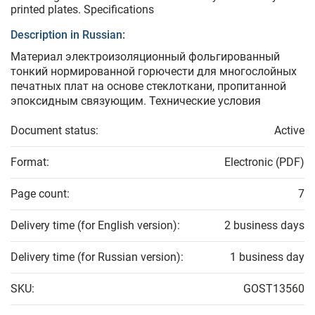
printed plates. Specifications
Description in Russian:
Материал электроизоляционный фольгированный
тонкий нормированной горючести для многослойных
печатных плат на основе стеклоткани, пропитанной
эпоксидным связующим. Технические условия
Document status:
Active
Format:
Electronic (PDF)
Page count:
7
Delivery time (for English version):
2 business days
Delivery time (for Russian version):
1 business day
SKU:
GOST13560