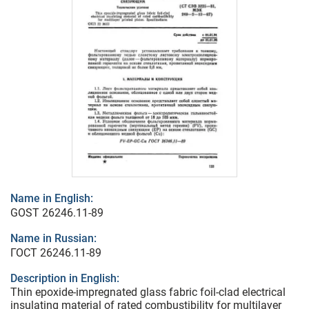
Name in English:
GOST 26246.11-89
Name in Russian:
ГОСТ 26246.11-89
Description in English:
Thin epoxide-impregnated glass fabric foil-clad electrical
insulating material of rated combustibility for multilayer