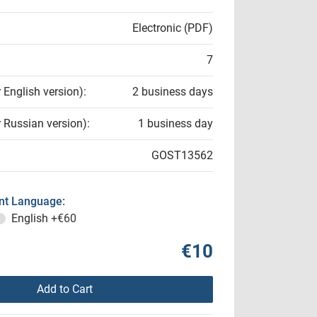
Electronic (PDF)
7
r English version):
2 business days
r Russian version):
1 business day
GOST13562
t Language:
English
+€60
€10
Add to Cart