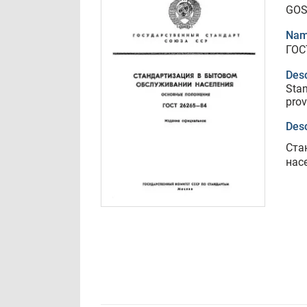
GOS
Nam
ГОС
Desc
Stan
prov
Desc
Ста
нас