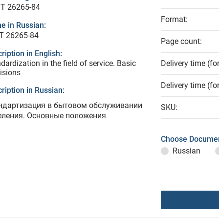
T 26265-84
Format:
e in Russian:
Т 26265-84
Page count:
ription in English:
dardization in the field of service. Basic
Delivery time (fo
isions
Delivery time (fo
ription in Russian:
ндартизация в бытовом обслуживании
SKU:
еления. Основные положения
Choose Documen
Russian