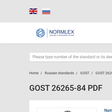
Home
Russian standards
GOST
GOST 262
GOST 26265-84 PDF
Name