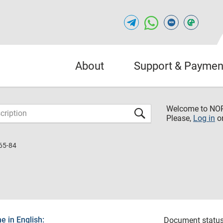
About
Support & Paymen
Welcome to NO
Please,
Log in
o
65-84
 in English:
Document status