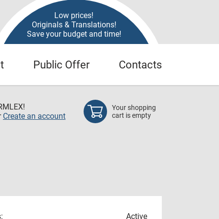
Low prices!
Originals & Translations!
Save your budget and time!
t
Public Offer
Contacts
RMLEX!
Your shopping
r
Create an account
cart is empty
:
Active