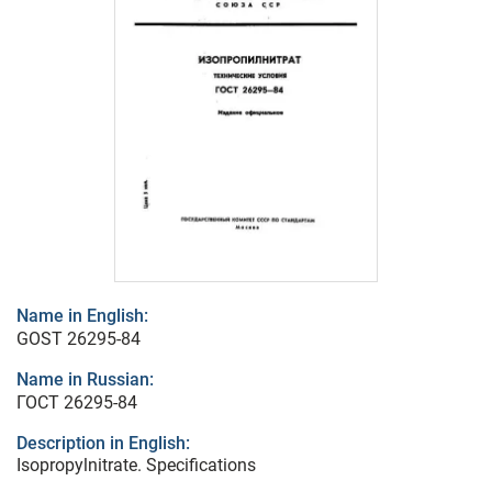
Name in English:
GOST 26295-84
Name in Russian:
ГОСТ 26295-84
Description in English:
Isopropylnitrate. Specifications