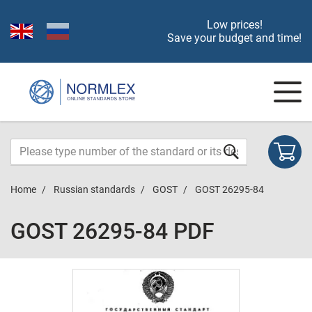
Low prices!
Save your budget and time!
Home
Russian standards
GOST
GOST 26295-84
GOST 26295-84 PDF