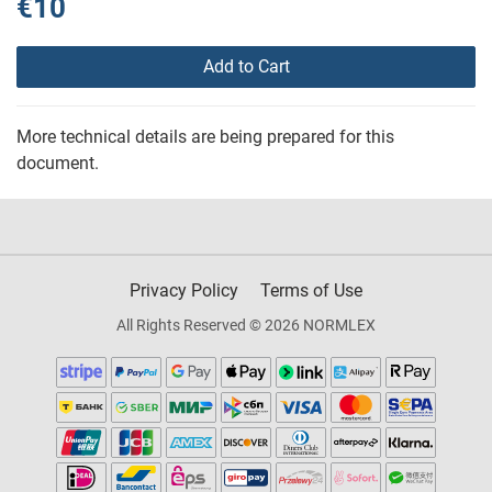
€10
Add to Cart
More technical details are being prepared for this
document.
Privacy Policy
Terms of Use
All Rights Reserved © 2026 NORMLEX