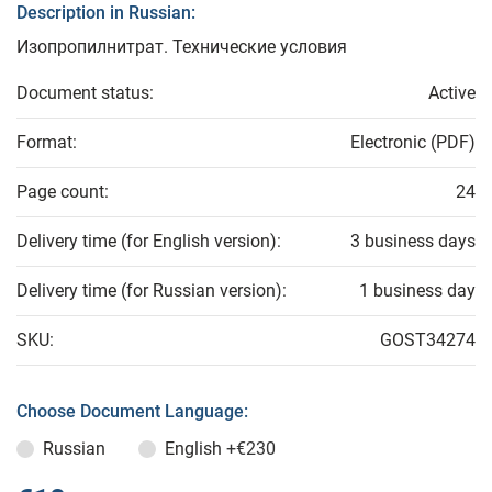
Description in Russian:
Изопропилнитрат. Технические условия
Document status:
Active
Format:
Electronic (PDF)
Page count:
24
Delivery time (for English version):
3 business days
Delivery time (for Russian version):
1 business day
SKU:
GOST34274
Choose Document Language:
Russian
English
+€230