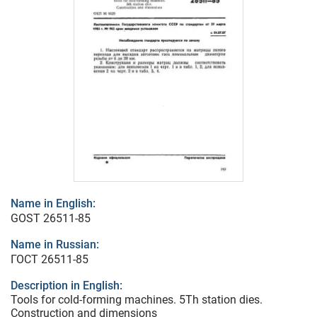
Name in English:
GOST 26511-85
Name in Russian:
ГОСТ 26511-85
Description in English:
Tools for cold-forming machines. 5Th station dies.
Construction and dimensions