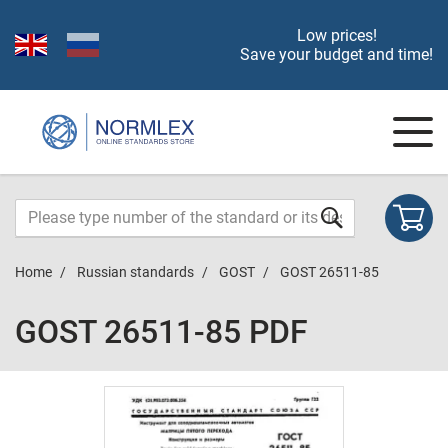
Low prices!
Save your budget and time!
Home
Russian standards
GOST
GOST 26511-85
GOST 26511-85 PDF