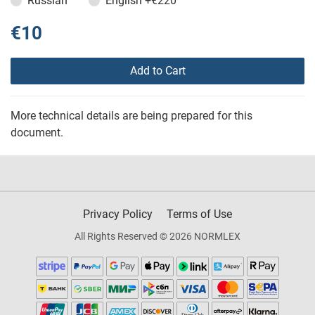
Russian
English
+€220
€10
Add to Cart
More technical details are being prepared for this
document.
Privacy Policy
Terms of Use
All Rights Reserved © 2026 NORMLEX