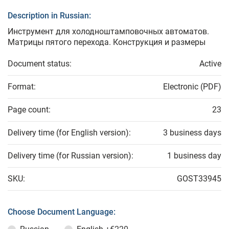
Description in Russian:
Инструмент для холодноштамповочных автоматов.
Матрицы пятого перехода. Конструкция и размеры
Document status:
Active
Format:
Electronic (PDF)
Page count:
23
Delivery time (for English version):
3 business days
Delivery time (for Russian version):
1 business day
SKU:
GOST33945
Choose Document Language: