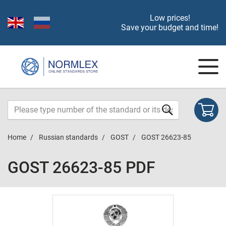
Low prices!
Save your budget and time!
Home
Russian standards
GOST
GOST 26623-85
GOST 26623-85 PDF