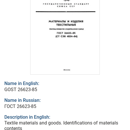
Name in English:
GOST 26623-85
Name in Russian:
ГОСТ 26623-85
Description in English:
Textile materials and goods. Identifications of materials
contents