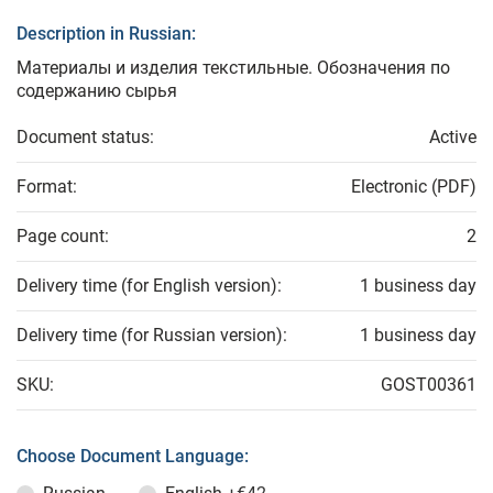
Description in Russian:
Материалы и изделия текстильные. Обозначения по
содержанию сырья
Document status:
Active
Format:
Electronic (PDF)
Page count:
2
Delivery time (for English version):
1 business day
Delivery time (for Russian version):
1 business day
SKU:
GOST00361
Choose Document Language: