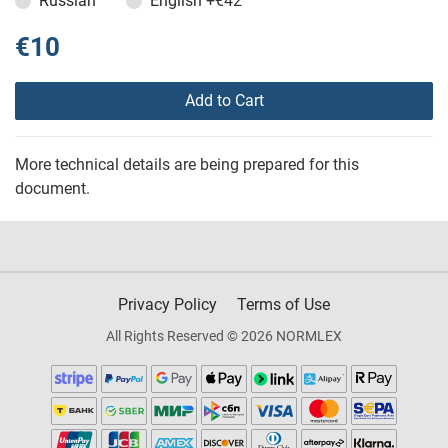
Russian
English
+€42
€10
Add to Cart
More technical details are being prepared for this
document.
Privacy Policy
Terms of Use
All Rights Reserved © 2026 NORMLEX