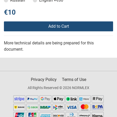
Russian
English
+€60
€10
Add to Cart
More technical details are being prepared for this
document.
Privacy Policy
Terms of Use
All Rights Reserved © 2026 NORMLEX