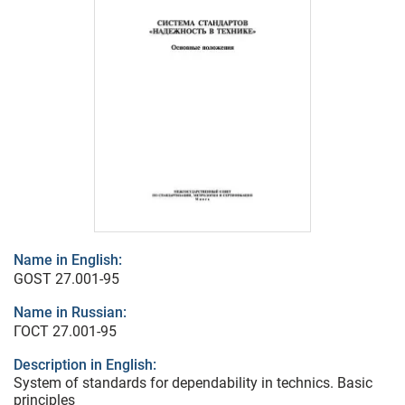
Name in English:
GOST 27.001-95
Name in Russian:
ГОСТ 27.001-95
Description in English:
System of standards for dependability in technics. Basic
principles