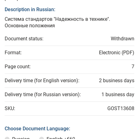
Description in Russian:
Система стандартов "Надежность в технике".
Основные положения
Document status:
Withdrawn
Format:
Electronic (PDF)
Page count:
7
Delivery time (for English version):
2 business days
Delivery time (for Russian version):
1 business day
SKU:
GOST13608
Choose Document Language: