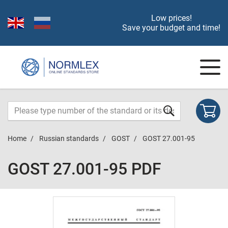
Low prices!
Save your budget and time!
Home
Russian standards
GOST
GOST 27.001-95
GOST 27.001-95 PDF