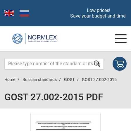
Low prices!
Save your budget and time!
Home
Russian standards
GOST
GOST 27.002-2015
GOST 27.002-2015 PDF