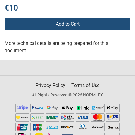
€10
Add to Cart
More technical details are being prepared for this
document.
Privacy Policy
Terms of Use
All Rights Reserved © 2026 NORMLEX