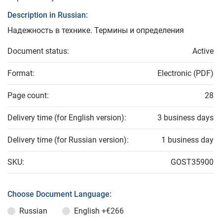
Description in Russian:
Надежность в технике. Термины и определения
Document status:
Active
Format:
Electronic (PDF)
Page count:
28
Delivery time (for English version):
3 business days
Delivery time (for Russian version):
1 business day
SKU:
GOST35900
Choose Document Language:
Russian
English
+€266