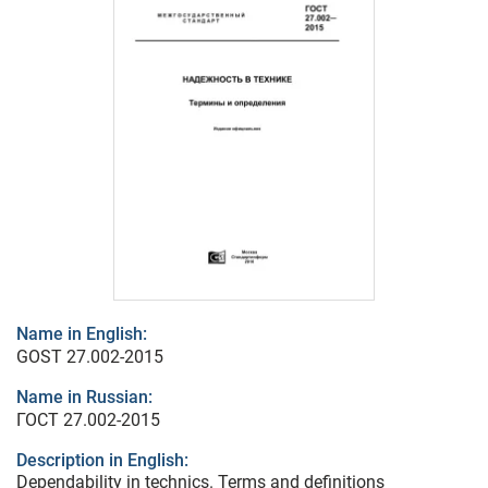
Name in English:
GOST 27.002-2015
Name in Russian:
ГОСТ 27.002-2015
Description in English:
Dependability in technics. Terms and definitions