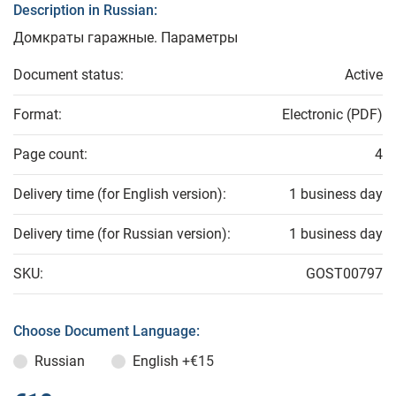
Description in Russian:
Домкраты гаражные. Параметры
Document status:
Active
Format:
Electronic (PDF)
Page count:
4
Delivery time (for English version):
1 business day
Delivery time (for Russian version):
1 business day
SKU:
GOST00797
Choose Document Language:
Russian
English
+€15