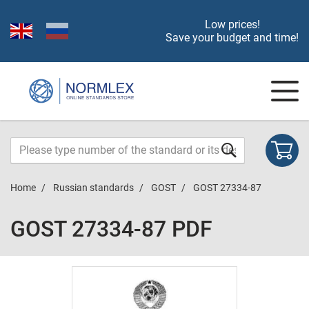
Low prices!
Save your budget and time!
Home
Russian standards
GOST
GOST 27334-87
GOST 27334-87 PDF