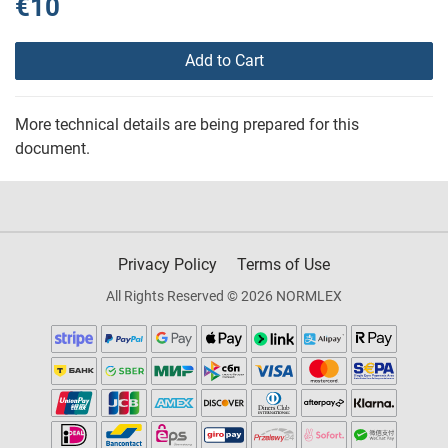
€10
Add to Cart
More technical details are being prepared for this
document.
Privacy Policy
Terms of Use
All Rights Reserved © 2026 NORMLEX