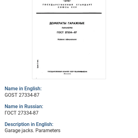
Name in English:
GOST 27334-87
Name in Russian:
ГОСТ 27334-87
Description in English:
Garage jacks. Parameters