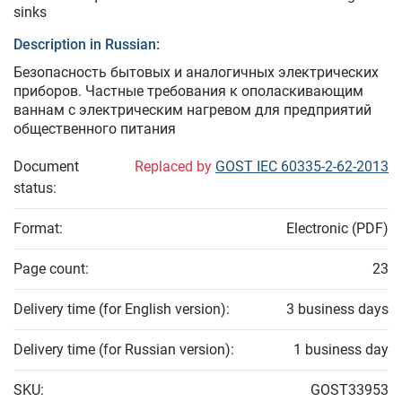
sinks
Description in Russian:
Безопасность бытовых и аналогичных электрических
приборов. Частные требования к ополаскивающим
ваннам с электрическим нагревом для предприятий
общественного питания
Document
Replaced by
GOST IEC 60335-2-62-2013
status:
Format:
Electronic (PDF)
Page count:
23
Delivery time (for English version):
3 business days
Delivery time (for Russian version):
1 business day
SKU:
GOST33953