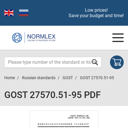
Low prices!
Save your budget and time!
Home
Russian standards
GOST
GOST 27570.51-95
GOST 27570.51-95 PDF