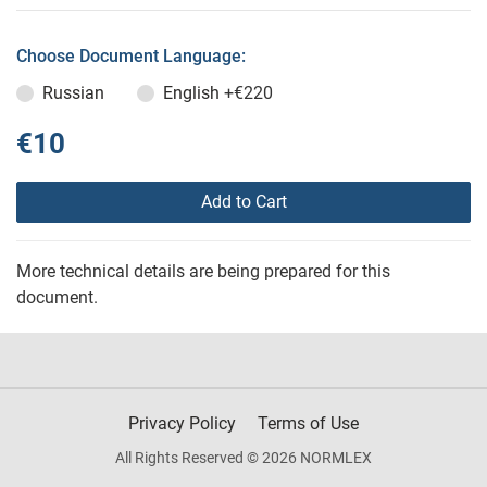
Choose Document Language:
Russian
English
+€220
€10
Add to Cart
More technical details are being prepared for this
document.
Privacy Policy
Terms of Use
All Rights Reserved © 2026 NORMLEX