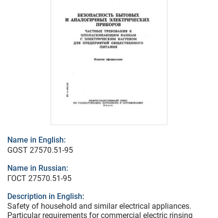
Name in English:
GOST 27570.51-95
Name in Russian:
ГОСТ 27570.51-95
Description in English:
Safety of household and similar electrical appliances.
Particular requirements for commercial electric rinsing