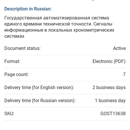
Description in Russian:
Государственная автоматизированная система
единого времени технической точности. Сигналы
информационные в локальных хронометрических
системах
Document status:
Active
Format:
Electronic (PDF)
Page count:
7
Delivery time (for English version):
2 business days
Delivery time (for Russian version):
1 business day
SKU:
GOST13638