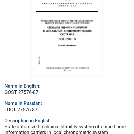
Name in English:
GOST 27576-87
Name in Russian:
ГОСТ 27576-87
Description in English:
State automized technical stability system of unified time.
Information carriers in local chronometric system