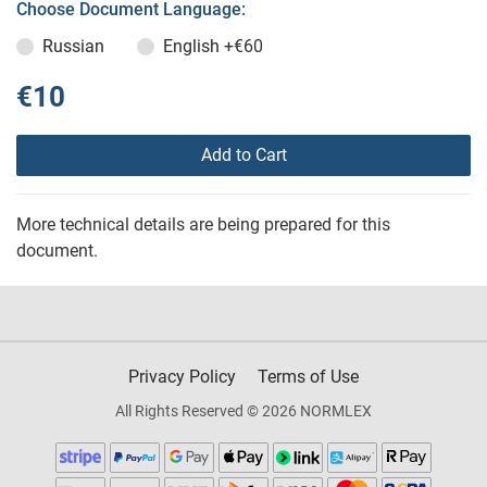
Choose Document Language:
Russian
English
+€60
€10
Add to Cart
More technical details are being prepared for this
document.
Privacy Policy
Terms of Use
All Rights Reserved © 2026 NORMLEX