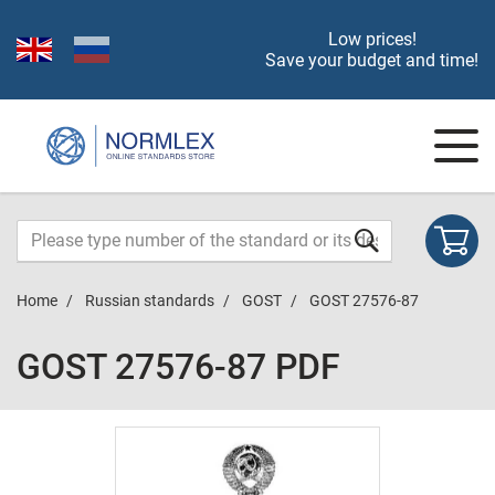
Low prices!
Save your budget and time!
Home
Russian standards
GOST
GOST 27576-87
GOST 27576-87 PDF