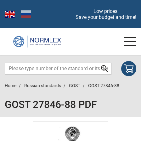
Low prices!
Save your budget and time!
Home
Russian standards
GOST
GOST 27846-88
GOST 27846-88 PDF