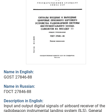
Name in English:
GOST 27846-88
Name in Russian:
ГОСТ 27846-88
Description in English:
Input and output digital signals of airboard receiver of the
radiobeacon instrumental landing system (ILS). General