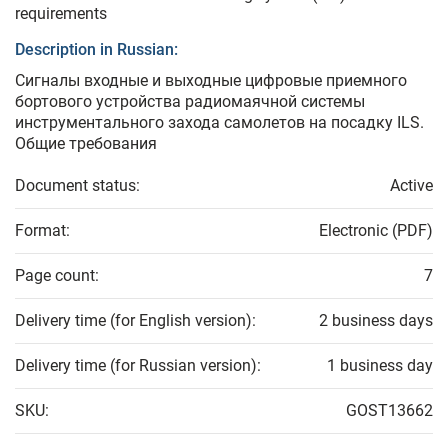
requirements
Description in Russian:
Сигналы входные и выходные цифровые приемного
бортового устройства радиомаячной системы
инструментального захода самолетов на посадку ILS.
Общие требования
Document status:
Active
Format:
Electronic (PDF)
Page count:
7
Delivery time (for English version):
2 business days
Delivery time (for Russian version):
1 business day
SKU:
GOST13662