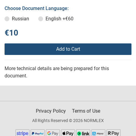
Choose Document Language:
Russian
English
+€60
€10
Add to Cart
More technical details are being prepared for this
document.
Privacy Policy
Terms of Use
All Rights Reserved © 2026 NORMLEX