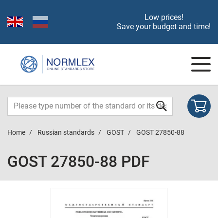
Low prices!
Save your budget and time!
Home
Russian standards
GOST
GOST 27850-88
GOST 27850-88 PDF