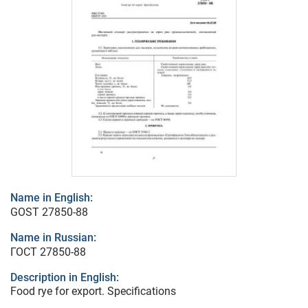
Name in English:
GOST 27850-88
Name in Russian:
ГОСТ 27850-88
Description in English:
Food rye for export. Specifications