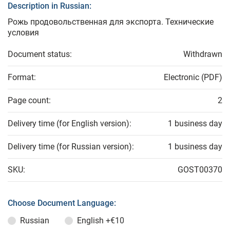
Description in Russian:
Рожь продовольственная для экспорта. Технические
условия
Document status:
Withdrawn
Format:
Electronic (PDF)
Page count:
2
Delivery time (for English version):
1 business day
Delivery time (for Russian version):
1 business day
SKU:
GOST00370
Choose Document Language:
Russian
English
+€10