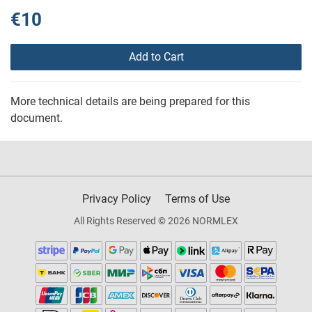
€10
Add to Cart
More technical details are being prepared for this
document.
Privacy Policy
Terms of Use
All Rights Reserved © 2026 NORMLEX