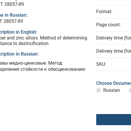
T 28057-89
Format:
e in Russian:
Т 28057-89
Page count:
ription in English:
er and zinc alloys. Method of determining
Delivery time (fo
stance to dezincification
Delivery time (fo
ription in Russian:
авы медно-цинковые. Метод
SKU:
еделения стойкости к обесцинкованию
Choose Documen
Russian