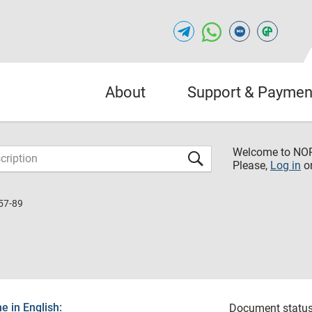
About
Support & Paymen
Welcome to NO
Please,
Log in
o
57-89
 in English:
Document status