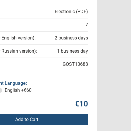
Electronic (PDF)
7
r English version):
2 business days
r Russian version):
1 business day
GOST13688
t Language:
English
+€60
€10
Add to Cart