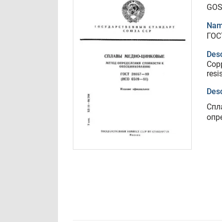
GOS
Nam
ГОС
Desc
Copp
resi
Desc
Спл
опр