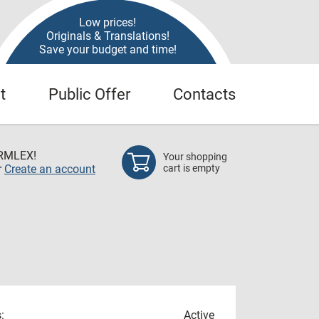
Low prices!
Originals & Translations!
Save your budget and time!
t
Public Offer
Contacts
RMLEX!
Your shopping
r
Create an account
cart is empty
:
Active