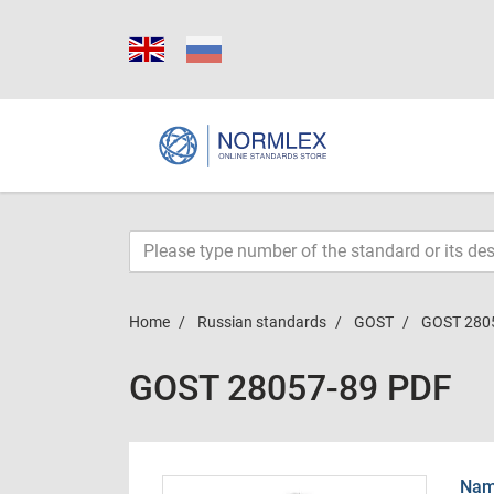
Home
Russian standards
GOST
GOST 280
GOST 28057-89 PDF
Name