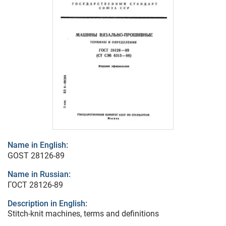
Name in English:
GOST 28126-89
Name in Russian:
ГОСТ 28126-89
Description in English:
Stitch-knit machines, terms and definitions