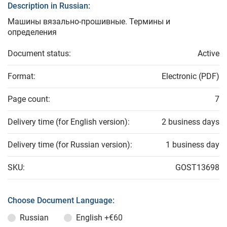
Description in Russian:
Машины вязально-прошивные. Термины и
определения
Document status:
Active
Format:
Electronic (PDF)
Page count:
7
Delivery time (for English version):
2 business days
Delivery time (for Russian version):
1 business day
SKU:
GOST13698
Choose Document Language:
Russian
English
+€60