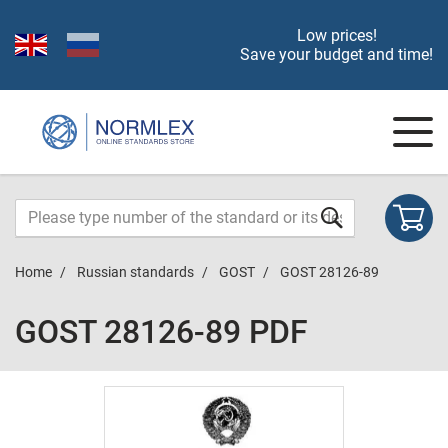
Low prices!
Save your budget and time!
Home
Russian standards
GOST
GOST 28126-89
GOST 28126-89 PDF