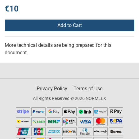
€10
Add to Cart
More technical details are being prepared for this
document.
Privacy Policy
Terms of Use
All Rights Reserved © 2026 NORMLEX