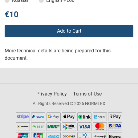
Russian
English
+€60
€10
Add to Cart
More technical details are being prepared for this
document.
Privacy Policy
Terms of Use
All Rights Reserved © 2026 NORMLEX