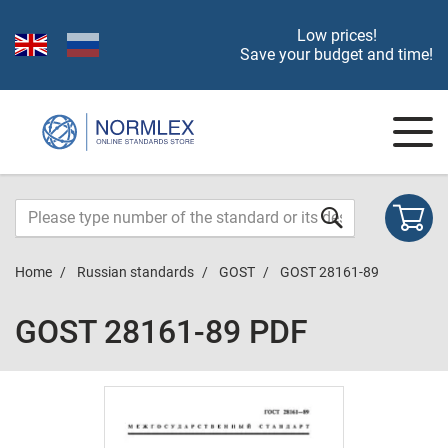
Low prices!
Save your budget and time!
Home
Russian standards
GOST
GOST 28161-89
GOST 28161-89 PDF