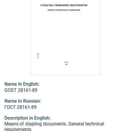
Name in English:
GOST 28161-89
Name in Russian:
ГОСТ 28161-89
Description in English:
Means of stapling documents. General technical
requirements