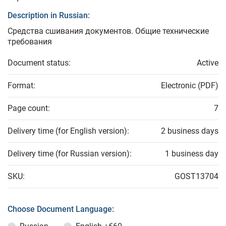
Description in Russian:
Средства сшивания документов. Общие технические
требования
Document status:
Active
Format:
Electronic (PDF)
Page count:
7
Delivery time (for English version):
2 business days
Delivery time (for Russian version):
1 business day
SKU:
GOST13704
Choose Document Language: