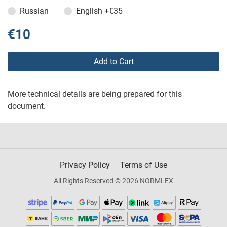
Russian
English
+€35
€10
Add to Cart
More technical details are being prepared for this
document.
Privacy Policy
Terms of Use
All Rights Reserved © 2026 NORMLEX