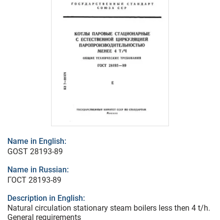
Name in English:
GOST 28193-89
Name in Russian:
ГОСТ 28193-89
Description in English:
Natural circulation stationary steam boilers less then 4 t/h.
General requirements