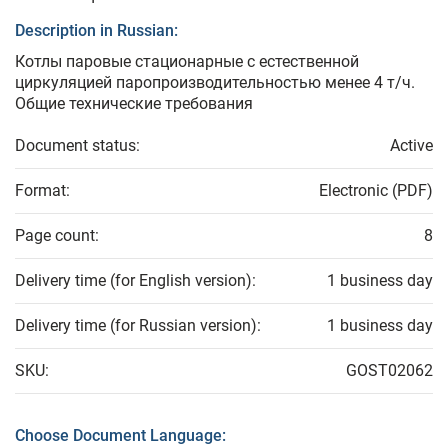
Description in Russian:
Котлы паровые стационарные с естественной
циркуляцией паропроизводительностью менее 4 т/ч.
Общие технические требования
Document status:
Active
Format:
Electronic (PDF)
Page count:
8
Delivery time (for English version):
1 business day
Delivery time (for Russian version):
1 business day
SKU:
GOST02062
Choose Document Language: