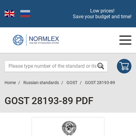
Low prices!
Save your budget and time!
Home
Russian standards
GOST
GOST 28193-89
GOST 28193-89 PDF