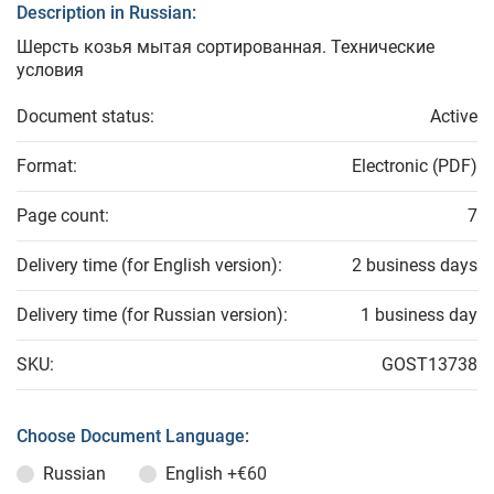
Description in Russian:
Шерсть козья мытая сортированная. Технические
условия
Document status:
Active
Format:
Electronic (PDF)
Page count:
7
Delivery time (for English version):
2 business days
Delivery time (for Russian version):
1 business day
SKU:
GOST13738
Choose Document Language:
Russian
English
+€60