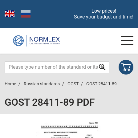
Low prices!
Save your budget and time!
Home
Russian standards
GOST
GOST 28411-89
GOST 28411-89 PDF