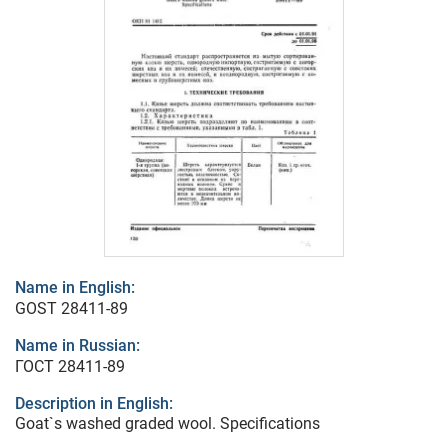
Name in English:
GOST 28411-89
Name in Russian:
ГОСТ 28411-89
Description in English:
Goat`s washed graded wool. Specifications