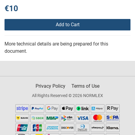
€10
Add to Cart
More technical details are being prepared for this
document.
Privacy Policy
Terms of Use
All Rights Reserved © 2026 NORMLEX