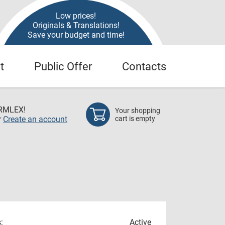
Low prices!
Originals & Translations!
Save your budget and time!
t
Public Offer
Contacts
RMLEX!
Your shopping
r
Create an account
cart is empty
:
Active