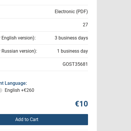
Electronic (PDF)
27
r English version):
3 business days
r Russian version):
1 business day
GOST35681
t Language:
English
+€260
€10
Add to Cart