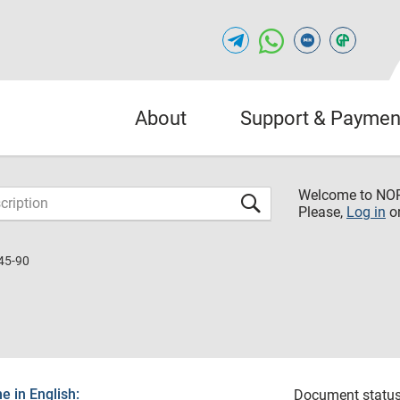
About
Support & Paymen
Welcome to NO
Please,
Log in
o
45-90
 in English:
Document status