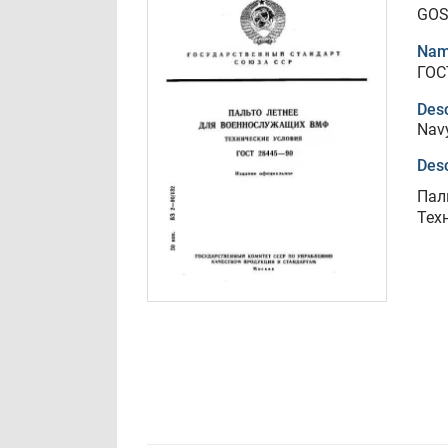
GOS
Nam
ГОС
Desc
Navy
Desc
Пал
Тех