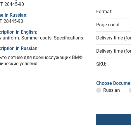
T 28445-90
Format:
e in Russian:
Т 28445-90
Page count:
ription in English:
 uniform. Summer coats. Specifications
Delivery time (fo
ription in Russian:
Delivery time (fo
ьто летнее для военнослужащих ВМФ.
нические условия
SKU:
Choose Documen
Russian