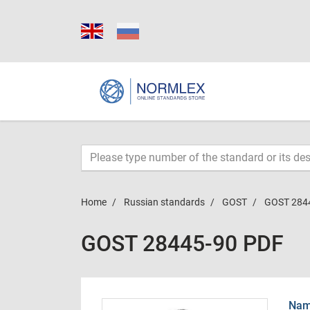
Home
Russian standards
GOST
GOST 284
GOST 28445-90 PDF
Name