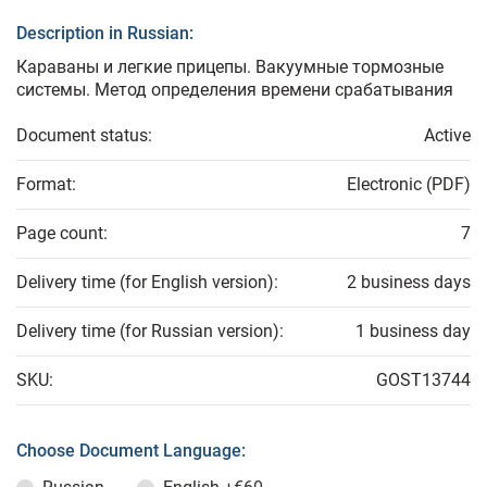
Description in Russian:
Караваны и легкие прицепы. Вакуумные тормозные
системы. Метод определения времени срабатывания
Document status:
Active
Format:
Electronic (PDF)
Page count:
7
Delivery time (for English version):
2 business days
Delivery time (for Russian version):
1 business day
SKU:
GOST13744
Choose Document Language: