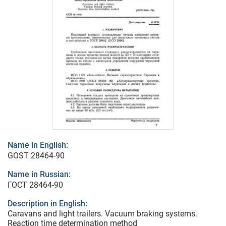
Name in English:
GOST 28464-90
Name in Russian:
ГОСТ 28464-90
Description in English:
Caravans and light trailers. Vacuum braking systems.
Reaction time determination method