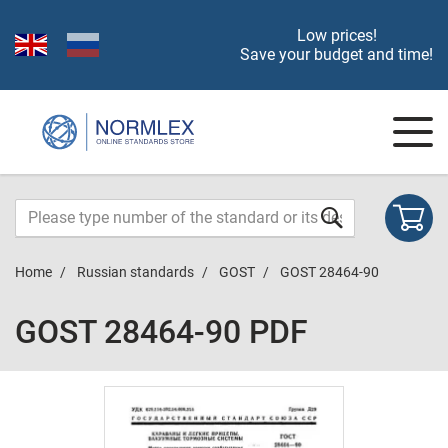
Low prices!
Save your budget and time!
Home
Russian standards
GOST
GOST 28464-90
GOST 28464-90 PDF