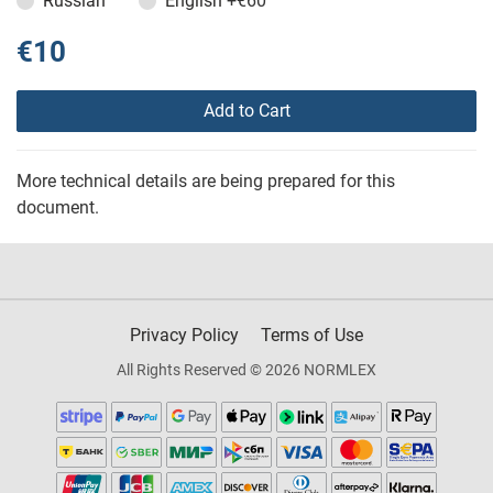
Russian
English
+€60
€10
Add to Cart
More technical details are being prepared for this
document.
Privacy Policy
Terms of Use
All Rights Reserved © 2026 NORMLEX