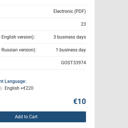
Electronic (PDF)
23
r English version):
3 business days
r Russian version):
1 business day
GOST33974
t Language:
English
+€220
€10
Add to Cart