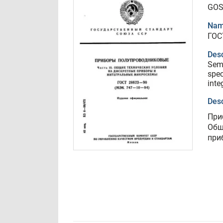
GOS
Nam
ГОС
Desc
Semi
spec
inte
Desc
При
Общ
при