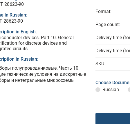
T 28623-90
Format:
e in Russian:
Т 28623-90
Page count:
ription in English:
conductor devices. Part 10. General
Delivery time (fo
ification for discrete devices and
grated circuits
Delivery time (fo
ription in Russian:
SKU:
боры полупроводниковые. Часть 10.
ие технические условия на дискретные
боры и интегральные микросхемы
Choose Documen
Russian