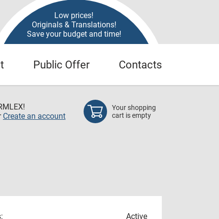
Low prices!
Originals & Translations!
Save your budget and time!
t
Public Offer
Contacts
RMLEX!
Your shopping
r
Create an account
cart is empty
:
Active