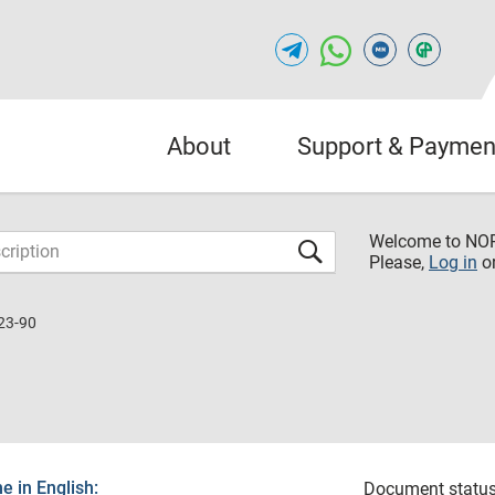
About
Support & Paymen
Welcome to NO
Please,
Log in
o
23-90
 in English:
Document status