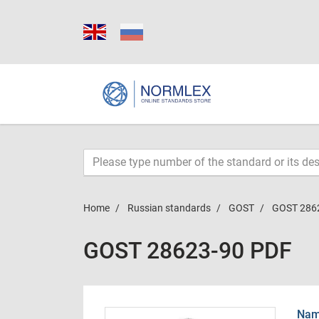
Home
Russian standards
GOST
GOST 286
GOST 28623-90 PDF
Name