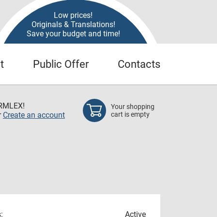
Low prices!
Originals & Translations!
Save your budget and time!
t
Public Offer
Contacts
RMLEX!
Your shopping
r
Create an account
cart is empty
:
Active