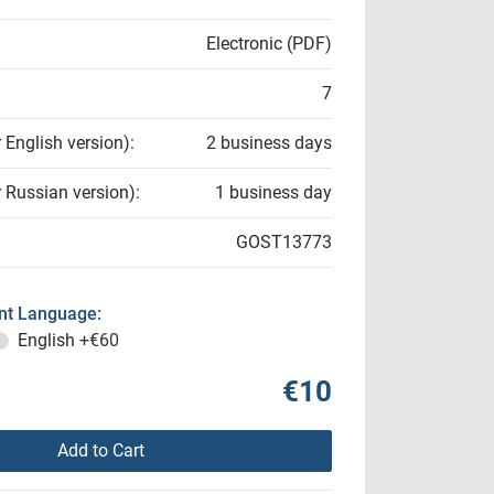
Electronic (PDF)
7
r English version):
2 business days
r Russian version):
1 business day
GOST13773
t Language:
English
+€60
€10
Add to Cart