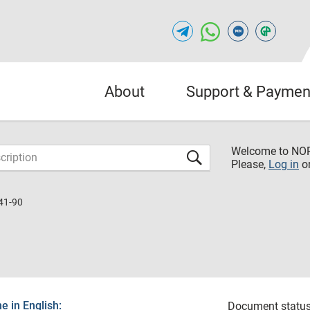
About
Support & Paymen
Welcome to NO
Please,
Log in
o
41-90
 in English:
Document status