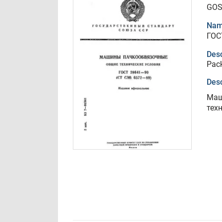
GOS
Nam
ГОС
Desc
Pack
Desc
Маш
тех