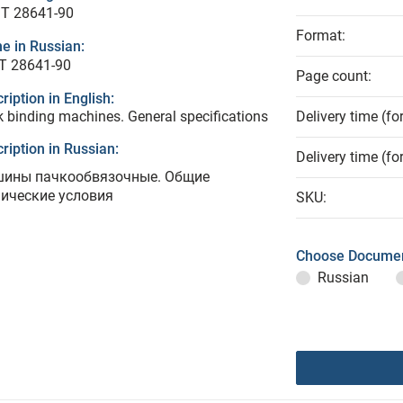
T 28641-90
Format:
e in Russian:
Т 28641-90
Page count:
ription in English:
 binding machines. General specifications
Delivery time (fo
ription in Russian:
Delivery time (fo
ины пачкообвязочные. Общие
нические условия
SKU:
Choose Documen
Russian