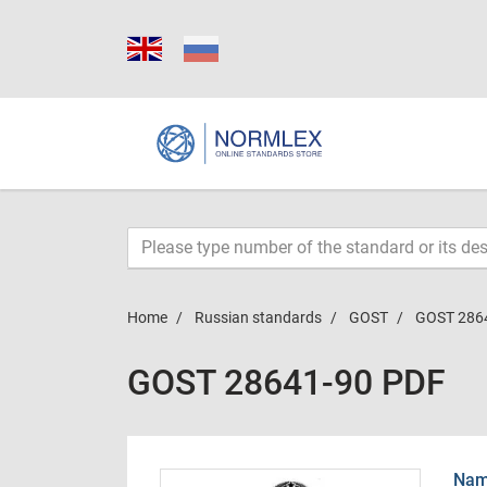
Home
Russian standards
GOST
GOST 286
GOST 28641-90 PDF
Name