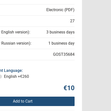
Electronic (PDF)
27
r English version):
3 business days
r Russian version):
1 business day
GOST35684
t Language:
English
+€260
€10
Add to Cart