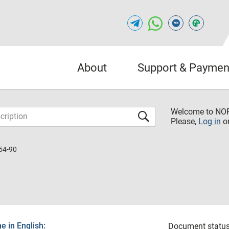
About
Support & Paymen
Welcome to NO
Please,
Log in
o
54-90
 in English:
Document status