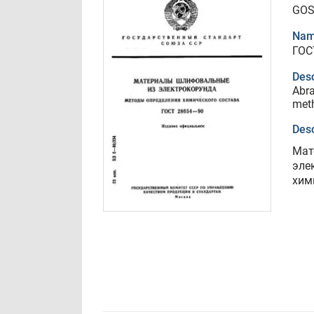
GOS
Nam
ГОС
Desc
Abra
met
Desc
Мат
эле
хим