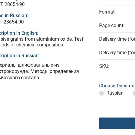
T 28654-90
Format:
e in Russian:
Т 28654-90
Page count:
ription in English:
sive grains from aluminium oxide. Test
Delivery time (fo
hods of chemical composition
Delivery time (fo
ription in Russian:
ериалы шлифовальные из
SKU:
ктрокорунда. Методы определения
ического состава
Choose Documen
Russian