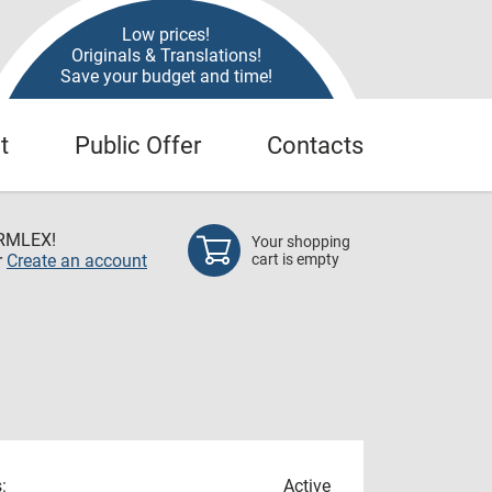
Low prices!
Originals & Translations!
Save your budget and time!
t
Public Offer
Contacts
RMLEX!
Your shopping
r
Create an account
cart is empty
:
Active