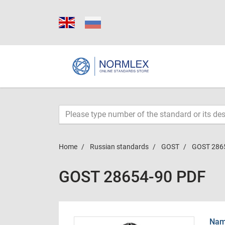
Home
Russian standards
GOST
GOST 286
GOST 28654-90 PDF
Name