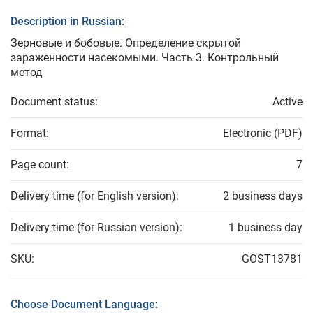
Description in Russian:
Зерновые и бобовые. Определение скрытой
зараженности насекомыми. Часть 3. Контрольный
метод
Document status:
Active
Format:
Electronic (PDF)
Page count:
7
Delivery time (for English version):
2 business days
Delivery time (for Russian version):
1 business day
SKU:
GOST13781
Choose Document Language: