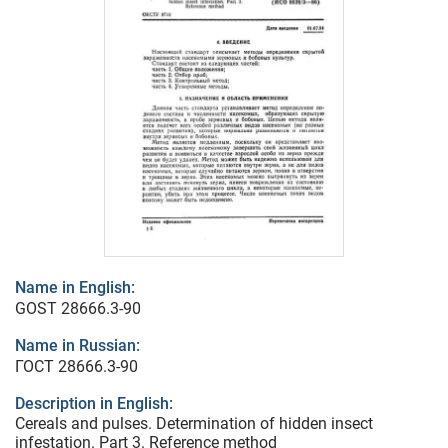
Name in English:
GOST 28666.3-90
Name in Russian:
ГОСТ 28666.3-90
Description in English:
Cereals and pulses. Determination of hidden insect
infestation. Part 3. Reference method