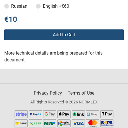
Russian
English
+€60
€10
Add to Cart
More technical details are being prepared for this
document.
Privacy Policy
Terms of Use
All Rights Reserved © 2026 NORMLEX