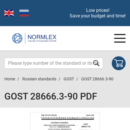
Low prices!
Save your budget and time!
Home
Russian standards
GOST
GOST 28666.3-90
GOST 28666.3-90 PDF