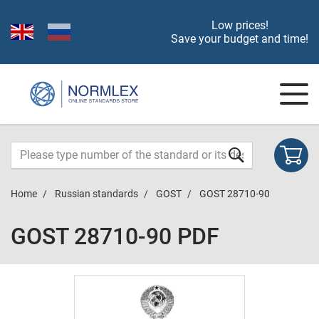
Low prices!
Save your budget and time!
Home
Russian standards
GOST
GOST 28710-90
GOST 28710-90 PDF