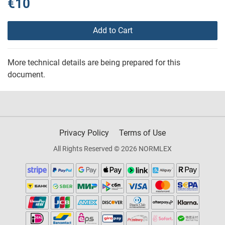
€10
Add to Cart
More technical details are being prepared for this
document.
Privacy Policy
Terms of Use
All Rights Reserved © 2026 NORMLEX