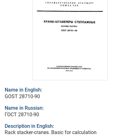
Name in English:
GOST 28710-90
Name in Russian:
ГОСТ 28710-90
Description in English:
Rack stacker-cranes. Basic for calculation