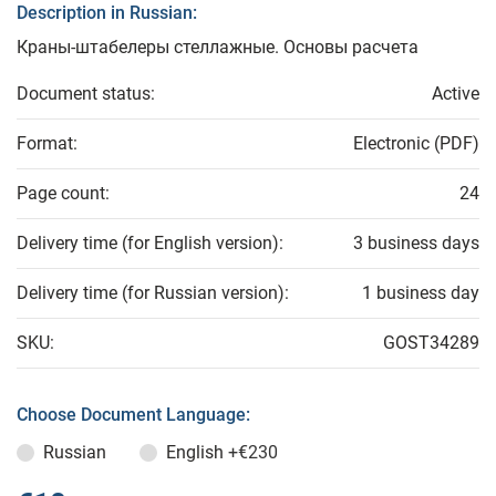
Description in Russian:
Краны-штабелеры стеллажные. Основы расчета
Document status:
Active
Format:
Electronic (PDF)
Page count:
24
Delivery time (for English version):
3 business days
Delivery time (for Russian version):
1 business day
SKU:
GOST34289
Choose Document Language:
Russian
English
+€230