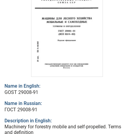
Name in English:
GOST 29008-91
Name in Russian:
ГОСТ 29008-91
Description in English:
Machinery for forestry mobile and self-propelled. Terms
and definition