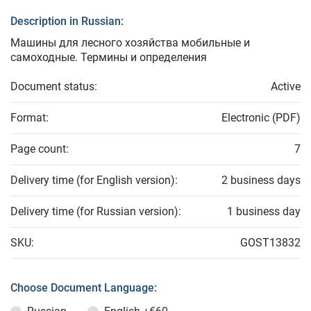
Description in Russian:
Машины для лесного хозяйства мобильные и
самоходные. Термины и определения
Document status:
Active
Format:
Electronic (PDF)
Page count:
7
Delivery time (for English version):
2 business days
Delivery time (for Russian version):
1 business day
SKU:
GOST13832
Choose Document Language: