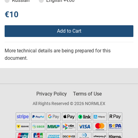
Russian
English
+€60
€10
Add to Cart
More technical details are being prepared for this
document.
Privacy Policy
Terms of Use
All Rights Reserved © 2026 NORMLEX