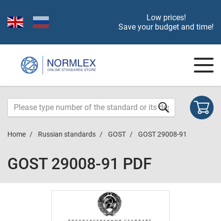
Low prices!
Save your budget and time!
Home
Russian standards
GOST
GOST 29008-91
GOST 29008-91 PDF