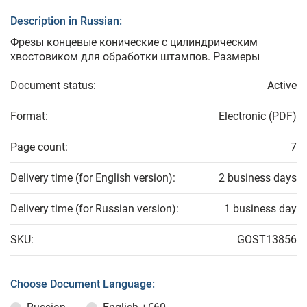
Description in Russian:
Фрезы концевые конические с цилиндрическим
хвостовиком для обработки штампов. Размеры
Document status:
Active
Format:
Electronic (PDF)
Page count:
7
Delivery time (for English version):
2 business days
Delivery time (for Russian version):
1 business day
SKU:
GOST13856
Choose Document Language: