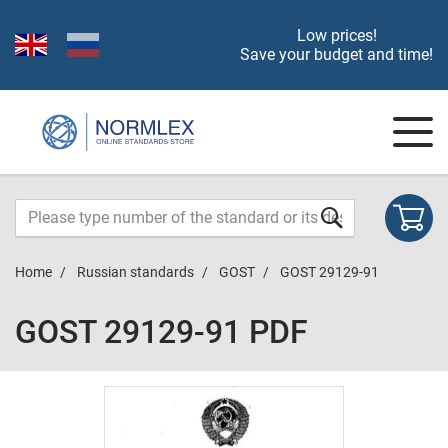
Low prices!
Save your budget and time!
Home
Russian standards
GOST
GOST 29129-91
GOST 29129-91 PDF