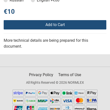
Russian
English
+€60
€10
Add to Cart
More technical details are being prepared for this
document.
Privacy Policy
Terms of Use
All Rights Reserved © 2026 NORMLEX