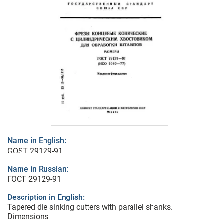
Name in English:
GOST 29129-91
Name in Russian:
ГОСТ 29129-91
Description in English:
Tapered die sinking cutters with parallel shanks.
Dimensions