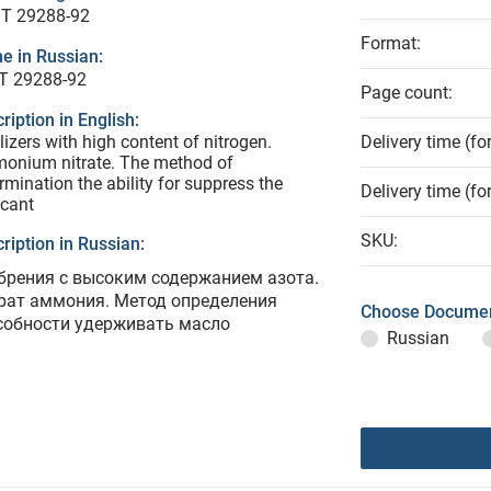
T 29288-92
Format:
e in Russian:
Т 29288-92
Page count:
ription in English:
ilizers with high content of nitrogen.
Delivery time (fo
onium nitrate. The method of
rmination the ability for suppress the
Delivery time (fo
icant
SKU:
ription in Russian:
брения с высоким содержанием азота.
рат аммония. Метод определения
Choose Documen
собности удерживать масло
Russian