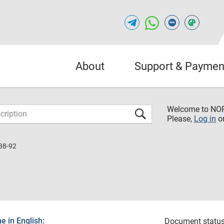
About
Support & Paymen
Welcome to NO
Please,
Log in
o
88-92
 in English:
Document status