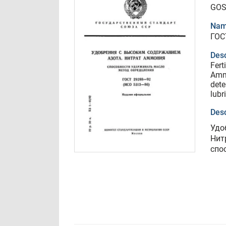
GOS
Nam
ГОС
Desc
Fert
Amm
dete
lubr
Desc
Удо
Нит
спо