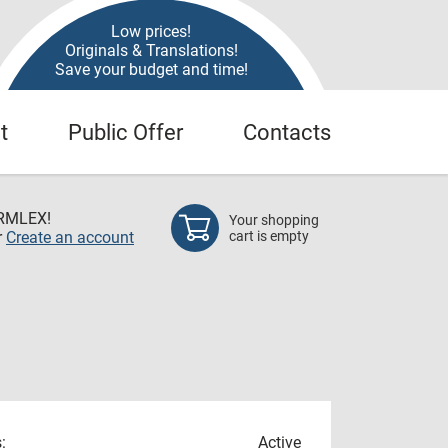
Low prices!
Originals & Translations!
Save your budget and time!
t
Public Offer
Contacts
RMLEX!
Your shopping
r
Create an account
cart is empty
:
Active