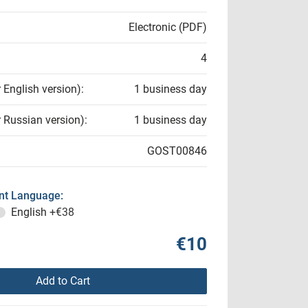
Electronic (PDF)
4
r English version):
1 business day
r Russian version):
1 business day
GOST00846
t Language:
English
+€38
€10
Add to Cart