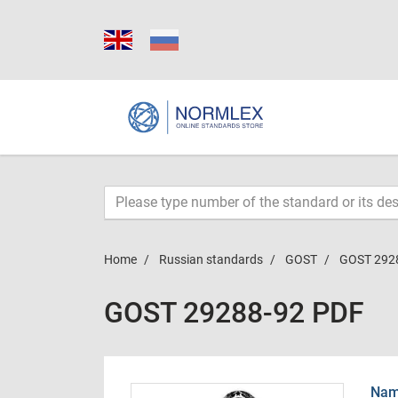
Home
Russian standards
GOST
GOST 292
GOST 29288-92 PDF
Name