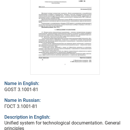
Name in English:
GOST 3.1001-81
Name in Russian:
ГОСТ 3.1001-81
Description in English:
Unified system for technological documentation. General
principles