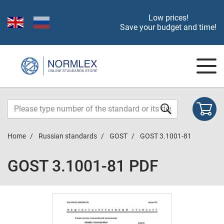
Low prices!
Save your budget and time!
Home
Russian standards
GOST
GOST 3.1001-81
GOST 3.1001-81 PDF