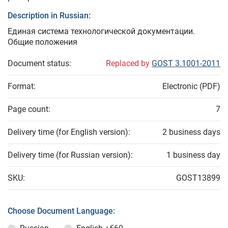
Description in Russian:
Единая система технологической документации.
Общие положения
Document status:
Replaced by
GOST 3.1001-2011
Format:
Electronic (PDF)
Page count:
7
Delivery time (for English version):
2 business days
Delivery time (for Russian version):
1 business day
SKU:
GOST13899
Choose Document Language: