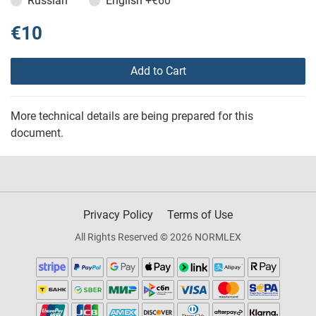
Russian
English
+€60
€10
Add to Cart
More technical details are being prepared for this
document.
Privacy Policy
Terms of Use
All Rights Reserved © 2026 NORMLEX