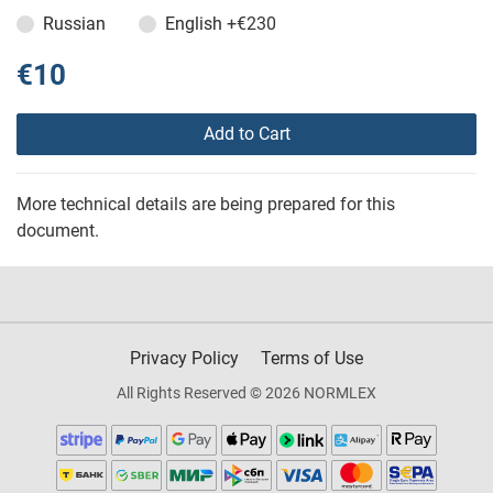
Russian
English
+€230
€10
Add to Cart
More technical details are being prepared for this
document.
Privacy Policy
Terms of Use
All Rights Reserved © 2026 NORMLEX