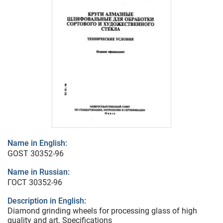
Name in English:
GOST 30352-96
Name in Russian:
ГОСТ 30352-96
Description in English:
Diamond grinding wheels for processing glass of high
quality and art. Specifications