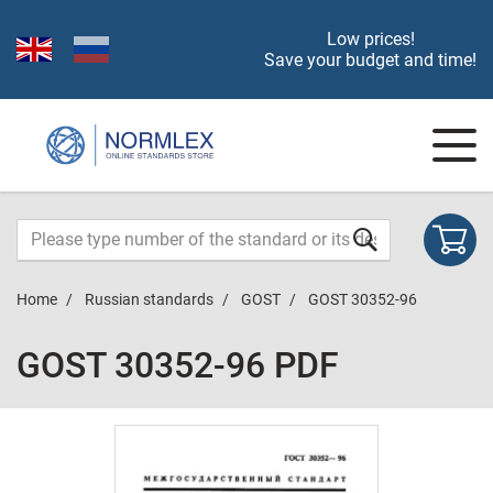
Low prices!
Save your budget and time!
Home
Russian standards
GOST
GOST 30352-96
GOST 30352-96 PDF