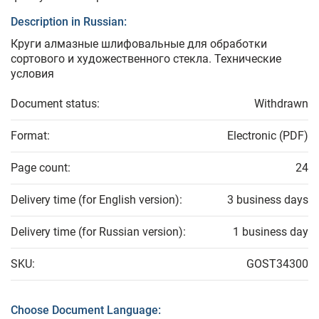
Description in Russian:
Круги алмазные шлифовальные для обработки
сортового и художественного стекла. Технические
условия
Document status:
Withdrawn
Format:
Electronic (PDF)
Page count:
24
Delivery time (for English version):
3 business days
Delivery time (for Russian version):
1 business day
SKU:
GOST34300
Choose Document Language: