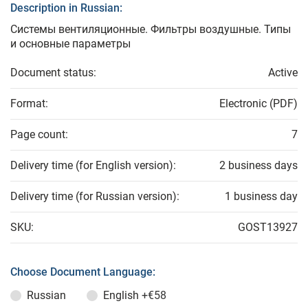
Description in Russian:
Системы вентиляционные. Фильтры воздушные. Типы
и основные параметры
Document status:
Active
Format:
Electronic (PDF)
Page count:
7
Delivery time (for English version):
2 business days
Delivery time (for Russian version):
1 business day
SKU:
GOST13927
Choose Document Language:
Russian
English
+€58