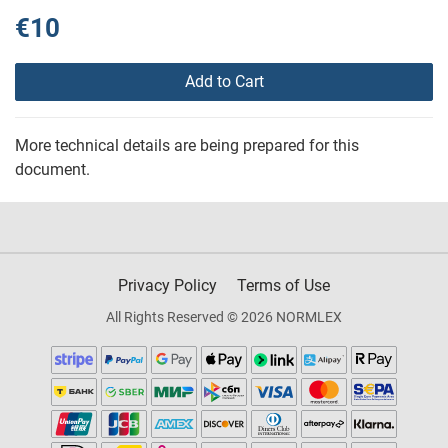
€10
Add to Cart
More technical details are being prepared for this
document.
Privacy Policy
Terms of Use
All Rights Reserved © 2026 NORMLEX