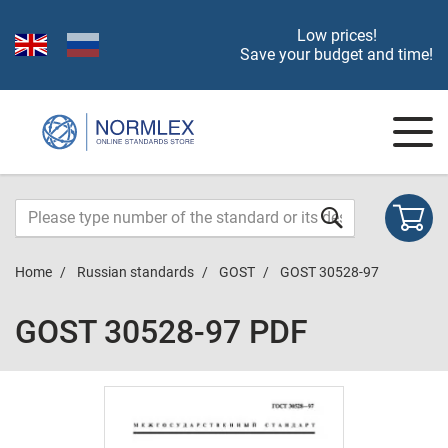
Low prices!
Save your budget and time!
Home
Russian standards
GOST
GOST 30528-97
GOST 30528-97 PDF