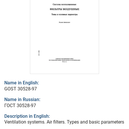
Name in English:
GOST 30528-97
Name in Russian:
ГОСТ 30528-97
Description in English:
Ventilation systems. Air filters. Types and basic parameters