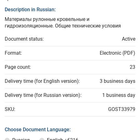
Description in Russian:
Материалы рулонные кровельные и
гидроизоляционные. Общие технические условия
Document status:
Active
Format:
Electronic (PDF)
Page count:
23
Delivery time (for English version):
3 business days
Delivery time (for Russian version):
1 business day
SKU:
GOST33979
Choose Document Language: