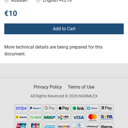
Russian
English
+€216
€10
Add to Cart
More technical details are being prepared for this
document.
Privacy Policy
Terms of Use
All Rights Reserved © 2026 NORMLEX