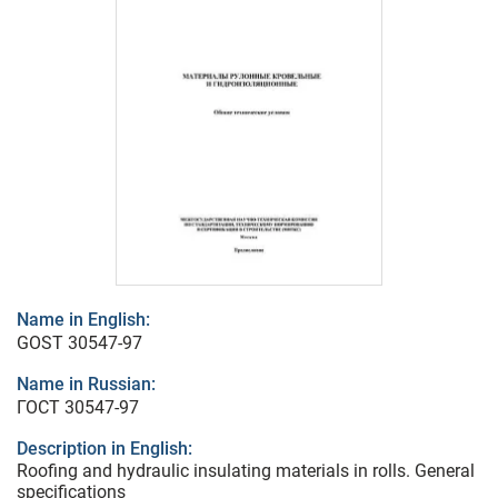
Name in English:
GOST 30547-97
Name in Russian:
ГОСТ 30547-97
Description in English:
Roofing and hydraulic insulating materials in rolls. General
specifications