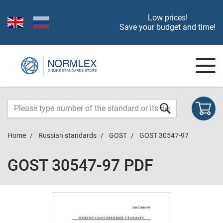
Low prices!
Save your budget and time!
Home
Russian standards
GOST
GOST 30547-97
GOST 30547-97 PDF