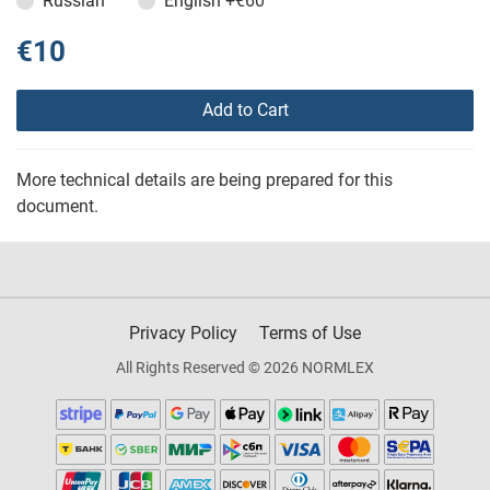
Russian
English
+€60
€10
Add to Cart
More technical details are being prepared for this
document.
Privacy Policy
Terms of Use
All Rights Reserved © 2026 NORMLEX