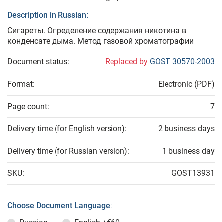
Description in Russian:
Сигареты. Определение содержания никотина в
конденсате дыма. Метод газовой хроматографии
Document status:
Replaced by
GOST 30570-2003
Format:
Electronic (PDF)
Page count:
7
Delivery time (for English version):
2 business days
Delivery time (for Russian version):
1 business day
SKU:
GOST13931
Choose Document Language: