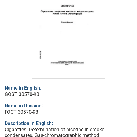
Name in English:
GOST 30570-98
Name in Russian:
ГОСТ 30570-98
Description in English:
Cigarettes. Determination of nicotine in smoke
condensates. Gas-chromatographic method