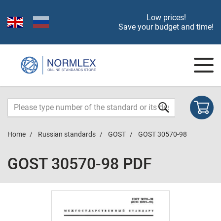
Low prices!
Save your budget and time!
Home
Russian standards
GOST
GOST 30570-98
GOST 30570-98 PDF