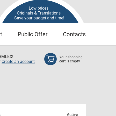
Low prices!
Originals & Translations!
Save your budget and time!
t
Public Offer
Contacts
RMLEX!
Your shopping
r
Create an account
cart is empty
:
Active