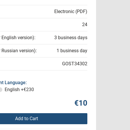
Electronic (PDF)
24
r English version):
3 business days
r Russian version):
1 business day
GOST34302
t Language:
English
+€230
€10
Add to Cart