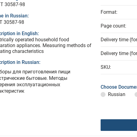
T 30587-98
Format:
e in Russian:
Т 30587-98
Page count:
ription in English:
trically operated household food
Delivery time (fo
aration appliances. Measuring methods of
ating characteristics
Delivery time (fo
ription in Russian:
SKU:
боры для приготовления пищи
ктрические бытовые. Методы
ерения эксплуатационных
Choose Documen
актеристик
Russian