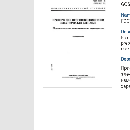
GOS
Nam
ГОС
Desc
Elec
prep
oper
Desc
При
эле
изм
хар