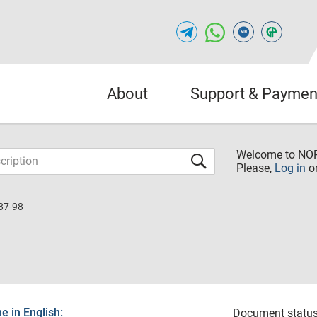
About
Support & Paymen
Welcome to NO
Please,
Log in
o
87-98
 in English:
Document status