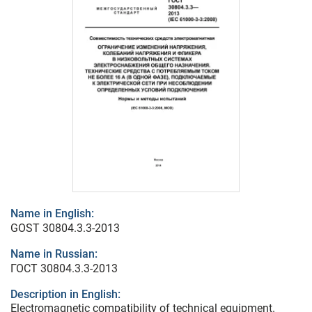
Name in English:
GOST 30804.3.3-2013
Name in Russian:
ГОСТ 30804.3.3-2013
Description in English:
Electromagnetic compatibility of technical equipment.