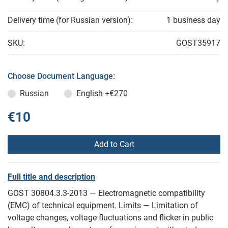
Delivery time (for Russian version):
1 business day
SKU:
GOST35917
Choose Document Language:
Russian
English
+€270
€10
Add to Cart
Full title and description
GOST 30804.3.3-2013 — Electromagnetic compatibility
(EMC) of technical equipment. Limits — Limitation of
voltage changes, voltage fluctuations and flicker in public