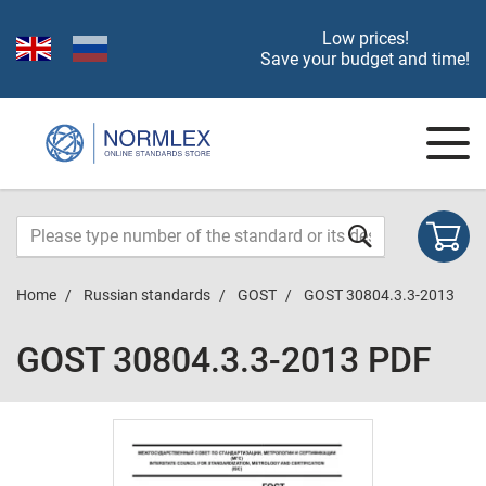
Low prices!
Save your budget and time!
Home
Russian standards
GOST
GOST 30804.3.3-2013
GOST 30804.3.3-2013 PDF