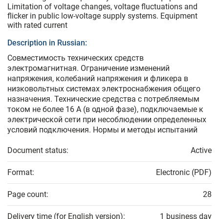
Limitation of voltage changes, voltage fluctuations and
flicker in public low-voltage supply systems. Equipment
with rated current
Description in Russian:
Совместимость технических средств
электромагнитная. Ограничение изменений
напряжения, колебаний напряжения и фликера в
низковольтных системах электроснабжения общего
назначения. Технические средства с потребляемым
током не более 16 А (в одной фазе), подключаемые к
электрической сети при несоблюдении определенных
условий подключения. Нормы и методы испытаний
Document status:
Active
Format:
Electronic (PDF)
Page count:
28
Delivery time (for English version):
1 business day