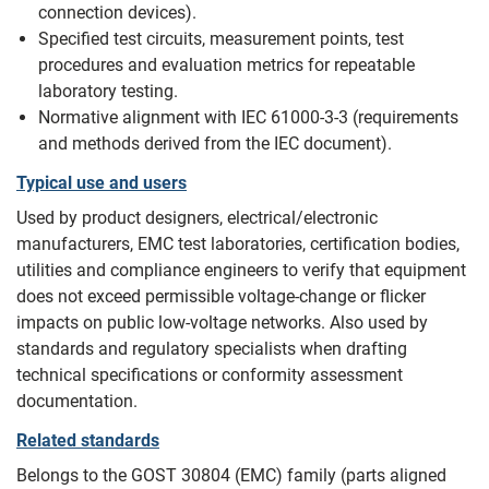
connection devices).
Specified test circuits, measurement points, test
procedures and evaluation metrics for repeatable
laboratory testing.
Normative alignment with IEC 61000‑3‑3 (requirements
and methods derived from the IEC document).
Typical use and users
Used by product designers, electrical/electronic
manufacturers, EMC test laboratories, certification bodies,
utilities and compliance engineers to verify that equipment
does not exceed permissible voltage‑change or flicker
impacts on public low‑voltage networks. Also used by
standards and regulatory specialists when drafting
technical specifications or conformity assessment
documentation.
Related standards
Belongs to the GOST 30804 (EMC) family (parts aligned