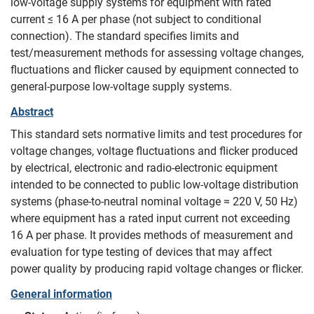
low-voltage supply systems for equipment with rated
current ≤ 16 A per phase (not subject to conditional
connection). The standard specifies limits and
test/measurement methods for assessing voltage changes,
fluctuations and flicker caused by equipment connected to
general-purpose low-voltage supply systems.
Abstract
This standard sets normative limits and test procedures for
voltage changes, voltage fluctuations and flicker produced
by electrical, electronic and radio‑electronic equipment
intended to be connected to public low‑voltage distribution
systems (phase‑to‑neutral nominal voltage ≈ 220 V, 50 Hz)
where equipment has a rated input current not exceeding
16 A per phase. It provides methods of measurement and
evaluation for type testing of devices that may affect
power quality by producing rapid voltage changes or flicker.
General information