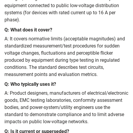
equipment connected to public low‑voltage distribution
systems (for devices with rated current up to 16 A per
phase).
Q: What does it cover?
A: It covers normative limits (acceptable magnitudes) and
standardized measurement/test procedures for sudden
voltage changes, fluctuations and perceptible flicker
produced by equipment during type testing in regulated
conditions. The standard describes test circuits,
measurement points and evaluation metrics.
Q: Who typically uses it?
A: Product designers, manufacturers of electrical/electronic
goods, EMC testing laboratories, conformity assessment
bodies, and power‑system/utility engineers use the
standard to demonstrate compliance and to limit adverse
impacts on public low‑voltage networks.
Q: Is it current or superseded?