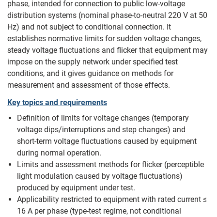
phase, intended for connection to public low‑voltage
distribution systems (nominal phase‑to‑neutral 220 V at 50
Hz) and not subject to conditional connection. It
establishes normative limits for sudden voltage changes,
steady voltage fluctuations and flicker that equipment may
impose on the supply network under specified test
conditions, and it gives guidance on methods for
measurement and assessment of those effects.
Key topics and requirements
Definition of limits for voltage changes (temporary
voltage dips/interruptions and step changes) and
short‑term voltage fluctuations caused by equipment
during normal operation.
Limits and assessment methods for flicker (perceptible
light modulation caused by voltage fluctuations)
produced by equipment under test.
Applicability restricted to equipment with rated current ≤
16 A per phase (type‑test regime, not conditional