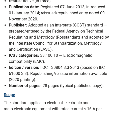
Status:
Active (in force).
Publication date:
Registered 07 June 2013; introduced
01 January 2014; reissued/republished entry noted 09
November 2020.
Publisher:
Adopted as an interstate (GOST) standard —
prepared/entered by the Federal Agency on Technical
Regulating and Metrology (Rosstandart) and adopted by
the Interstate Council for Standardization, Metrology
and Certification (EASC).
ICS / categories:
33.100.10 — Electromagnetic
compatibility (EMC).
Edition / version:
ГОСТ 30804.3.3-2013 (based on IEC
61000‑3‑3). Republishing/reissue information available
(2020 printing).
Number of pages:
28 pages (typical published copy).
Scope
The standard applies to electrical, electronic and
radio‑electronic equipment with rated current ≤ 16 A per