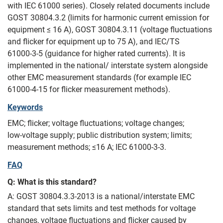
with IEC 61000 series). Closely related documents include
GOST 30804.3.2 (limits for harmonic current emission for
equipment ≤ 16 A), GOST 30804.3.11 (voltage fluctuations
and flicker for equipment up to 75 A), and IEC/TS
61000‑3‑5 (guidance for higher rated currents). It is
implemented in the national/ interstate system alongside
other EMC measurement standards (for example IEC
61000‑4‑15 for flicker measurement methods).
Keywords
EMC; flicker; voltage fluctuations; voltage changes;
low‑voltage supply; public distribution system; limits;
measurement methods; ≤16 A; IEC 61000‑3‑3.
FAQ
Q: What is this standard?
A: GOST 30804.3.3-2013 is a national/interstate EMC
standard that sets limits and test methods for voltage
changes, voltage fluctuations and flicker caused by