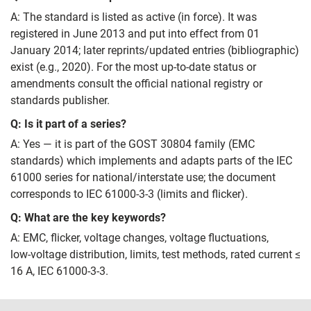
A: The standard is listed as active (in force). It was
registered in June 2013 and put into effect from 01
January 2014; later reprints/updated entries (bibliographic)
exist (e.g., 2020). For the most up‑to‑date status or
amendments consult the official national registry or
standards publisher.
Q: Is it part of a series?
A: Yes — it is part of the GOST 30804 family (EMC
standards) which implements and adapts parts of the IEC
61000 series for national/interstate use; the document
corresponds to IEC 61000‑3‑3 (limits and flicker).
Q: What are the key keywords?
A: EMC, flicker, voltage changes, voltage fluctuations,
low‑voltage distribution, limits, test methods, rated current ≤
16 A, IEC 61000‑3‑3.