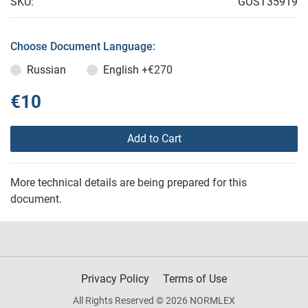
SKU:
GOST35919
Choose Document Language:
Russian
English
+€270
€10
Add to Cart
More technical details are being prepared for this
document.
Privacy Policy
Terms of Use
All Rights Reserved © 2026 NORMLEX