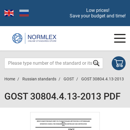
Low prices!
Save your budget and time!
Home
Russian standards
GOST
GOST 30804.4.13-2013
GOST 30804.4.13-2013 PDF