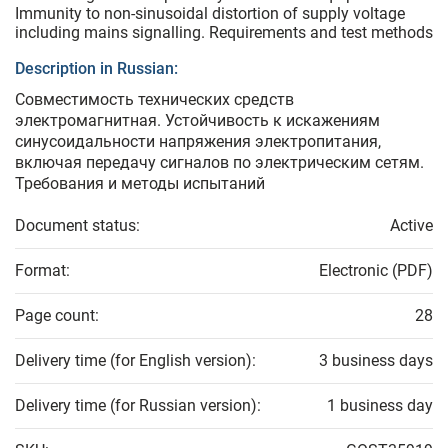
Immunity to non-sinusoidal distortion of supply voltage
including mains signalling. Requirements and test methods
Description in Russian:
Совместимость технических средств
электромагнитная. Устойчивость к искажениям
синусоидальности напряжения электропитания,
включая передачу сигналов по электрическим сетям.
Требования и методы испытаний
Document status:
Active
Format:
Electronic (PDF)
Page count:
28
Delivery time (for English version):
3 business days
Delivery time (for Russian version):
1 business day