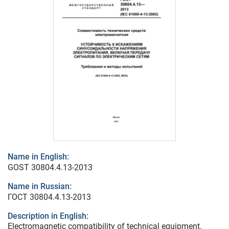
Name in English:
GOST 30804.4.13-2013
Name in Russian:
ГОСТ 30804.4.13-2013
Description in English:
Electromagnetic compatibility of technical equipment.