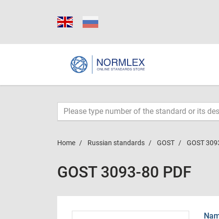
Home
Russian standards
GOST
GOST 309
GOST 3093-80 PDF
Name