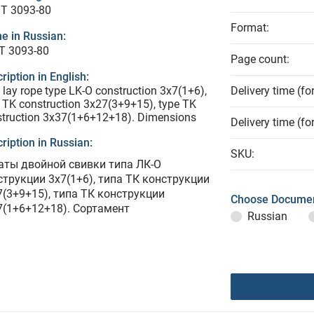
T 3093-80
Format:
e in Russian:
Т 3093-80
Page count:
ription in English:
lay rope type LK-O construction 3x7(1+6),
Delivery time (fo
 TK construction 3x27(3+9+15), type TK
struction 3x37(1+6+12+18). Dimensions
Delivery time (fo
ription in Russian:
SKU:
аты двойной свивки типа ЛК-О
струкции 3х7(1+6), типа ТК конструкции
7(3+9+15), типа ТК конструкции
Choose Documen
7(1+6+12+18). Сортамент
Russian