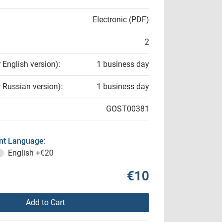
Electronic (PDF)
2
r English version):
1 business day
r Russian version):
1 business day
GOST00381
t Language:
English
+€20
€10
Add to Cart