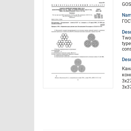
GOS
Nam
ГОС
Desc
Two 
type
con
Desc
Кан
кон
3х2
3х3