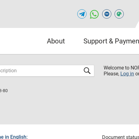
About
Support & Paymen
Welcome to NO
Please,
Log in
o
3-80
 in English:
Document status