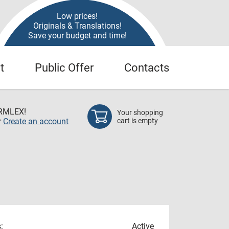
Low prices!
Originals & Translations!
Save your budget and time!
t
Public Offer
Contacts
RMLEX!
Your shopping
r
Create an account
cart is empty
:
Active