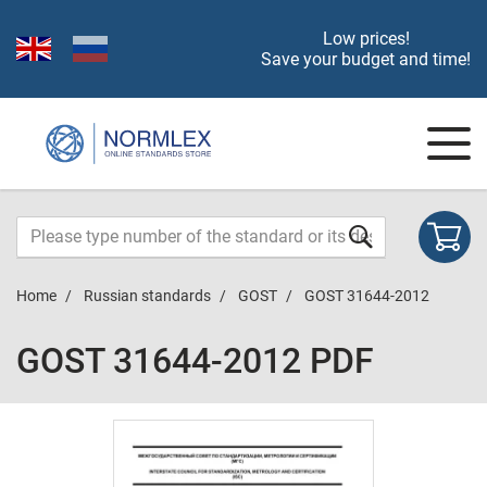
Low prices!
Save your budget and time!
Home
Russian standards
GOST
GOST 31644-2012
GOST 31644-2012 PDF