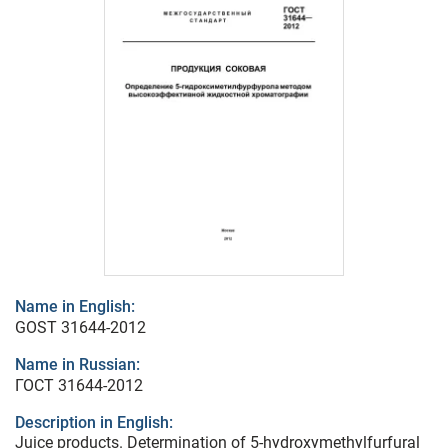
Name in English:
GOST 31644-2012
Name in Russian:
ГОСТ 31644-2012
Description in English:
Juice products. Determination of 5-hydroxymethylfurfural