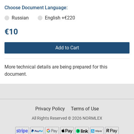
Choose Document Language:
Russian
English
+€220
€10
Add to Cart
More technical details are being prepared for this
document.
Privacy Policy
Terms of Use
All Rights Reserved © 2026 NORMLEX