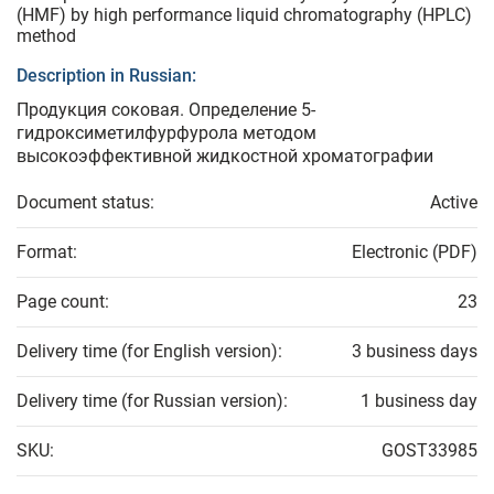
(HMF) by high performance liquid chromatography (HPLC)
method
Description in Russian:
Продукция соковая. Определение 5-
гидроксиметилфурфурола методом
высокоэффективной жидкостной хроматографии
Document status:
Active
Format:
Electronic (PDF)
Page count:
23
Delivery time (for English version):
3 business days
Delivery time (for Russian version):
1 business day
SKU:
GOST33985