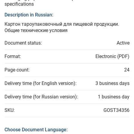
specifications
Description in Russian:
Картон тароупаковочный для пищевой продукции.
Общие технические условия
Document status:
Active
Format:
Electronic (PDF)
Page count:
24
Delivery time (for English version):
3 business days
Delivery time (for Russian version):
1 business day
SKU:
GOST34356
Choose Document Language: