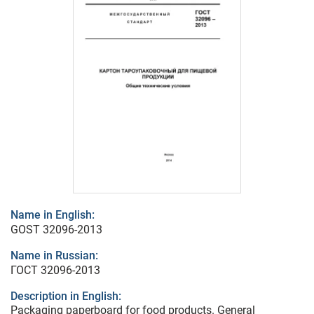
Name in English:
GOST 32096-2013
Name in Russian:
ГОСТ 32096-2013
Description in English:
Packaging paperboard for food products. General