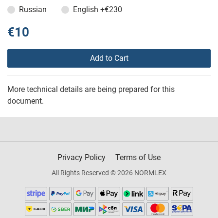
Russian
English
+€230
€10
Add to Cart
More technical details are being prepared for this
document.
Privacy Policy
Terms of Use
All Rights Reserved © 2026 NORMLEX