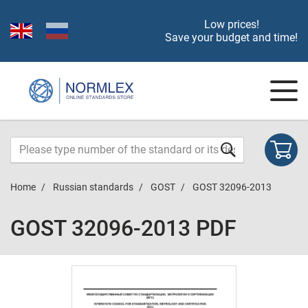
Low prices!
Save your budget and time!
Home
Russian standards
GOST
GOST 32096-2013
GOST 32096-2013 PDF