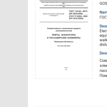
GOS
Nam
ГОС
Desc
Elec
equi
walk
dist
Desc
Сов
эле
пас
Пом