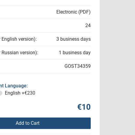
Electronic (PDF)
24
r English version):
3 business days
r Russian version):
1 business day
GOST34359
t Language:
English
+€230
€10
Add to Cart