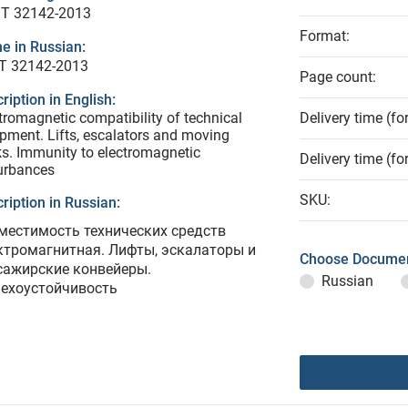
T 32142-2013
Format:
e in Russian:
Т 32142-2013
Page count:
ription in English:
tromagnetic compatibility of technical
Delivery time (fo
pment. Lifts, escalators and moving
s. Immunity to electromagnetic
Delivery time (fo
urbances
SKU:
ription in Russian:
местимость технических средств
ктромагнитная. Лифты, эскалаторы и
Choose Documen
сажирские конвейеры.
Russian
ехоустойчивость