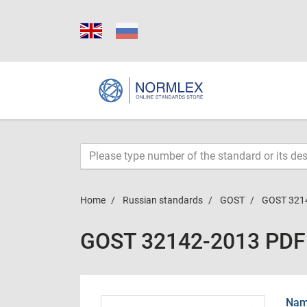
Home
Russian standards
GOST
GOST 321
GOST 32142-2013 PDF
Name