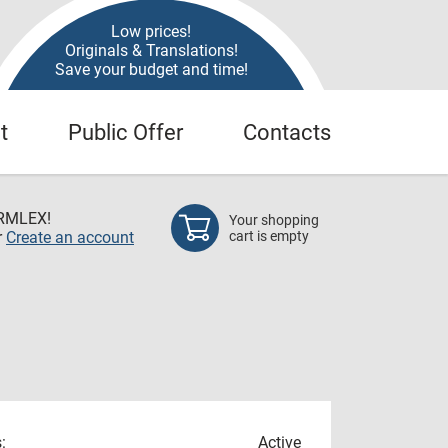
Low prices!
Originals & Translations!
Save your budget and time!
t
Public Offer
Contacts
RMLEX!
Your shopping
r
Create an account
cart is empty
:
Active