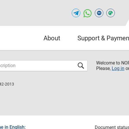
About
Support & Paymen
Welcome to NO
Please,
Log in
o
42-2013
 in English:
Document status