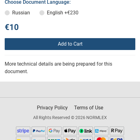
Choose Document Language:
Russian
English
+€230
€10
Add to Cart
More technical details are being prepared for this
document.
Privacy Policy
Terms of Use
All Rights Reserved © 2026 NORMLEX