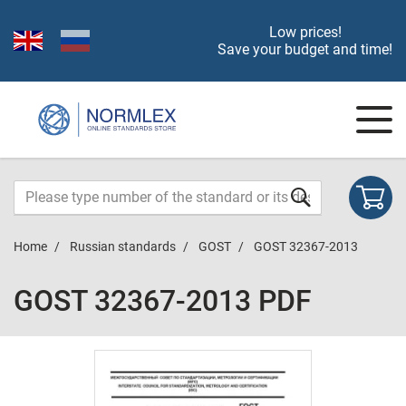
Low prices!
Save your budget and time!
Home
Russian standards
GOST
GOST 32367-2013
GOST 32367-2013 PDF