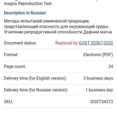
magna Reproduction Test
Description in Russian:
Методы испытаний химической продукции,
представляющей опасность для окружающей среды.
Угнетение репродуктивной способности Дафнии магна
Document status:
Replaced by
GOST 32367-2020
Format:
Electronic (PDF)
Page count:
24
Delivery time (for English version):
3 business days
Delivery time (for Russian version):
1 business day
SKU:
GOST34373