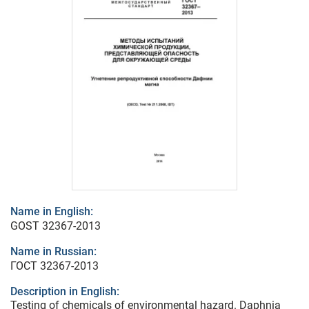
Name in English:
GOST 32367-2013
Name in Russian:
ГОСТ 32367-2013
Description in English:
Testing of chemicals of environmental hazard. Daphnia