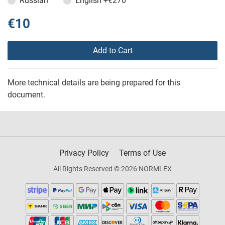
Russian
English
+€270
€10
Add to Cart
More technical details are being prepared for this
document.
Privacy Policy
Terms of Use
All Rights Reserved © 2026 NORMLEX