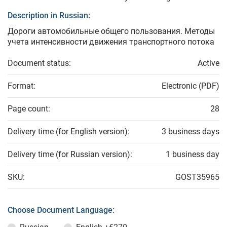
Description in Russian:
Дороги автомобильные общего пользования. Методы
учета интенсивности движения транспортного потока
Document status:
Active
Format:
Electronic (PDF)
Page count:
28
Delivery time (for English version):
3 business days
Delivery time (for Russian version):
1 business day
SKU:
GOST35965
Choose Document Language: