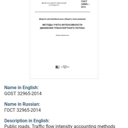
Name in English:
GOST 32965-2014
Name in Russian:
ГОСТ 32965-2014
Description in English:
Public roads. Traffic flow intensity accounting methods