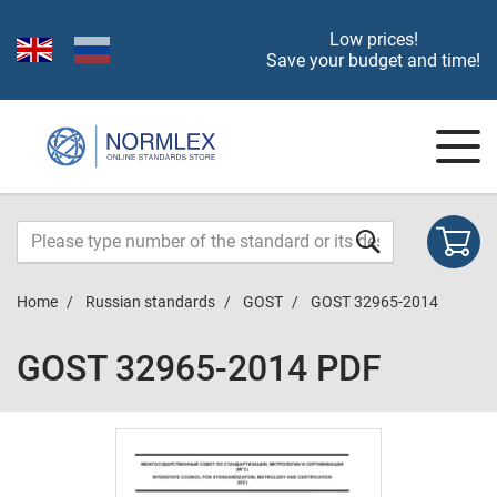
Low prices!
Save your budget and time!
Home
Russian standards
GOST
GOST 32965-2014
GOST 32965-2014 PDF