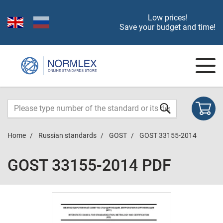
Low prices!
Save your budget and time!
Home
Russian standards
GOST
GOST 33155-2014
GOST 33155-2014 PDF