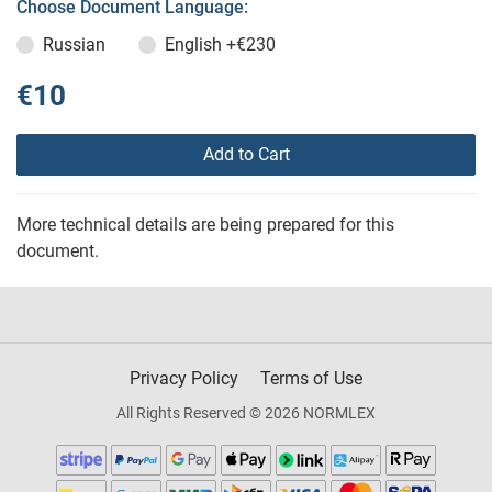
Choose Document Language:
Russian
English
+€230
€10
Add to Cart
More technical details are being prepared for this
document.
Privacy Policy
Terms of Use
All Rights Reserved © 2026 NORMLEX