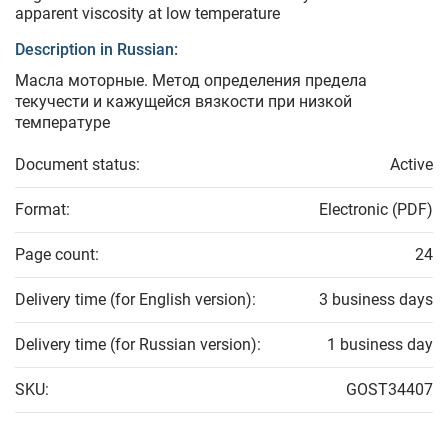
apparent viscosity at low temperature
Description in Russian:
Масла моторные. Метод определения предела
текучести и кажущейся вязкости при низкой
температуре
Document status:
Active
Format:
Electronic (PDF)
Page count:
24
Delivery time (for English version):
3 business days
Delivery time (for Russian version):
1 business day
SKU:
GOST34407