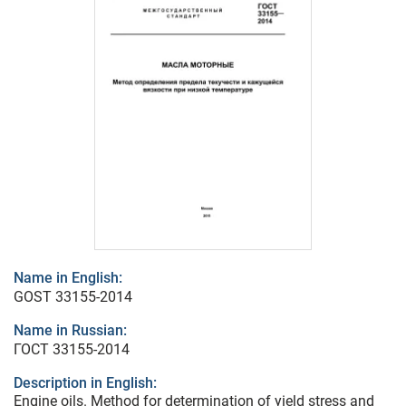
Name in English:
GOST 33155-2014
Name in Russian:
ГОСТ 33155-2014
Description in English:
Engine oils. Method for determination of yield stress and