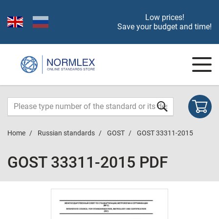
Low prices!
Save your budget and time!
Home
Russian standards
GOST
GOST 33311-2015
GOST 33311-2015 PDF