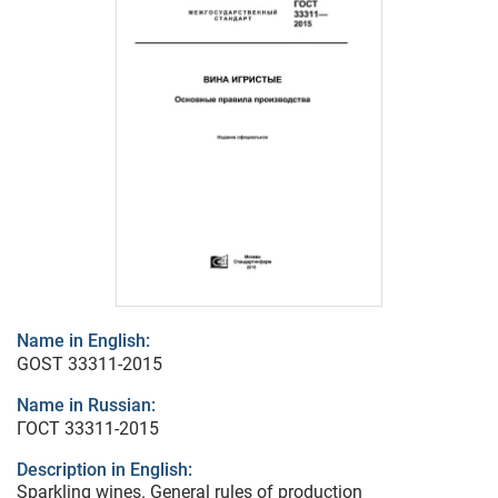
Name in English:
GOST 33311-2015
Name in Russian:
ГОСТ 33311-2015
Description in English:
Sparkling wines. General rules of production