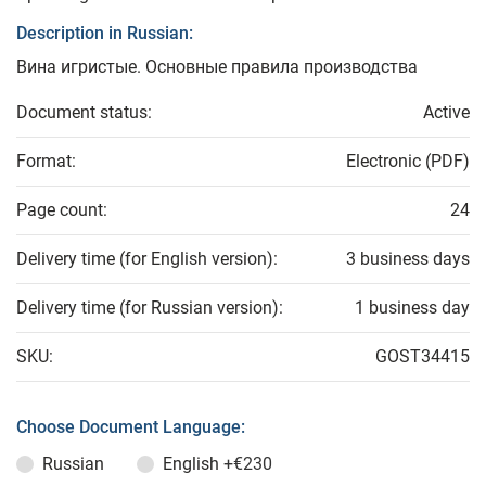
Description in Russian:
Вина игристые. Основные правила производства
Document status:
Active
Format:
Electronic (PDF)
Page count:
24
Delivery time (for English version):
3 business days
Delivery time (for Russian version):
1 business day
SKU:
GOST34415
Choose Document Language:
Russian
English
+€230