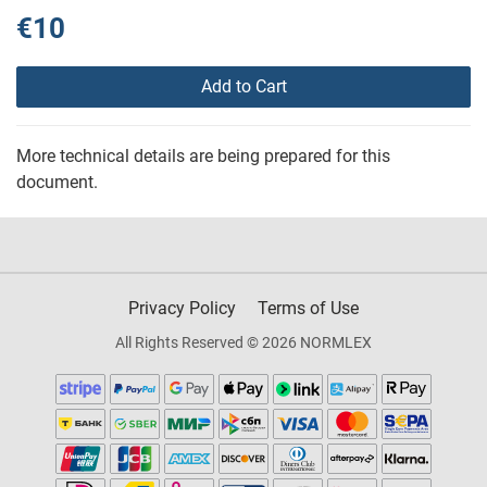
€10
Add to Cart
More technical details are being prepared for this
document.
Privacy Policy
Terms of Use
All Rights Reserved © 2026 NORMLEX