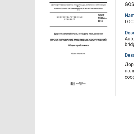
GOS
Nam
ГОС
Desc
Auto
brid
Desc
Дор
пол
соо