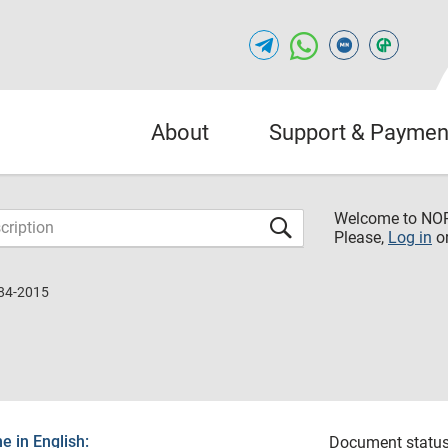
About
Support & Paymen
Welcome to NO
Please,
Log in
o
84-2015
 in English:
Document status