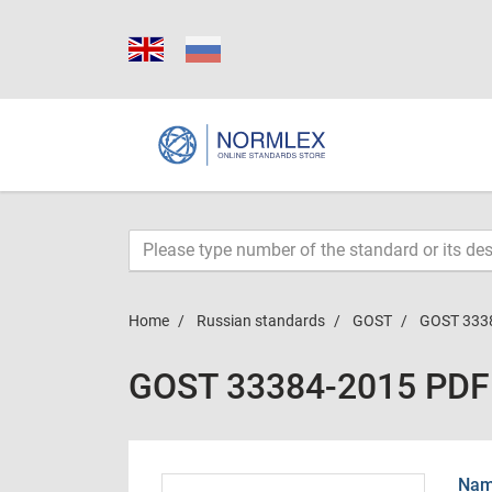
Home
Russian standards
GOST
GOST 333
GOST 33384-2015 PDF
Name