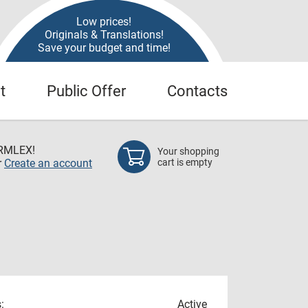
Low prices!
Originals & Translations!
Save your budget and time!
t
Public Offer
Contacts
RMLEX!
Your shopping
r
Create an account
cart is empty
:
Active