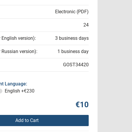
Electronic (PDF)
24
r English version):
3 business days
r Russian version):
1 business day
GOST34420
t Language:
English
+€230
€10
Add to Cart