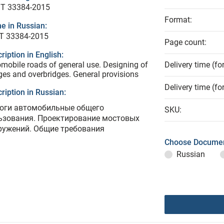
T 33384-2015
Format:
e in Russian:
Т 33384-2015
Page count:
ription in English:
mobile roads of general use. Designing of
Delivery time (fo
ges and overbridges. General provisions
Delivery time (fo
ription in Russian:
оги автомобильные общего
SKU:
ьзования. Проектирование мостовых
ружений. Общие требования
Choose Documen
Russian